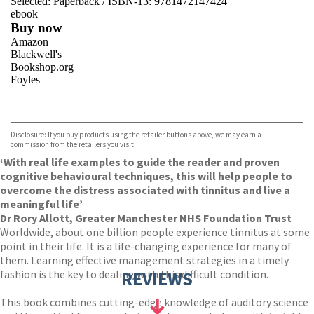
Selected:
Paperback / ISBN-13:
9781472147424
ebook
Buy now
Amazon
Blackwell's
Bookshop.org
Foyles
VIEW MORE
+
Hive
Waterstones
TGJones
Disclosure: If you buy products using the retailer buttons above, we may earn a
Wordery
commission from the retailers you visit.
‘With real life examples to guide the reader and proven
cognitive behavioural techniques, this will help people to
overcome the distress associated with tinnitus and live a
meaningful life’
Dr Rory Allott, Greater Manchester NHS Foundation Trust
Worldwide, about one billion people experience tinnitus at some
point in their life. It is a life-changing experience for many of
them. Learning effective management strategies in a timely
fashion is the key to dealing with this difficult condition.
REVIEWS
This book combines cutting-edge knowledge of auditory science