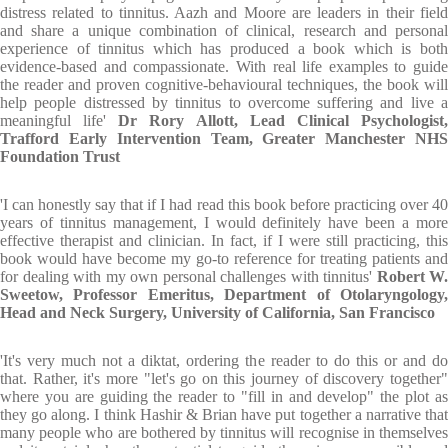
distress related to tinnitus. Aazh and Moore are leaders in their field
and share a unique combination of clinical, research and personal
experience of tinnitus which has produced a book which is both
evidence-based and compassionate. With real life examples to guide
the reader and proven cognitive-behavioural techniques, the book will
help people distressed by tinnitus to overcome suffering and live a
meaningful life'
D
r Rory Allott, Lead Clinical Psychologist
Trafford Early Intervention Team, Greater Manchester NHS
Foundation Trust
'I can honestly say that if I had read this book before practicing over 40
years of tinnitus management, I would definitely have been a more
effective therapist and clinician. In fact, if I were still practicing, this
book would have become my go-to reference for treating patients and
for dealing with my own personal challenges with tinnitus'
Robert W.
Sweetow, Professor Emeritus, Department of Otolaryngology,
Head and Neck Surgery, University of California, San Francisco
'It's very much not a diktat, ordering the reader to do this or and do
that. Rather, it's more "let's go on this journey of discovery together"
where you are guiding the reader to "fill in and develop" the plot as
they go along. I think Hashir & Brian have put together a narrative that
many people who are bothered by tinnitus will recognise in themselves