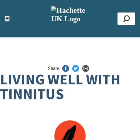
ACCESSIBILITY TOOLS
Top
☰
Se
Share
LIVING WELL WITH
TINNITUS