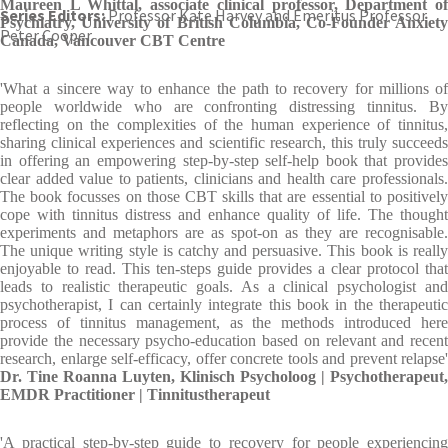
Maureen L Whittal, associate clinical professor, Department of
Series Editors:
Professor Kate Harvey and Emeritus Professor
Psychiatry, University of British Columbia, Co-Founder Anxiety
Peter Cooper
Canada, Vancouver CBT Centre
'What a sincere way to enhance the path to recovery for millions of
people worldwide who are confronting distressing tinnitus. By
reflecting on the complexities of the human experience of tinnitus,
sharing clinical experiences and scientific research, this truly succeeds
in offering an empowering step-by-step self-help book that provides
clear added value to patients, clinicians and health care professionals.
The book focusses on those CBT skills that are essential to positively
cope with tinnitus distress and enhance quality of life. The thought
experiments and metaphors are as spot-on as they are recognisable.
The unique writing style is catchy and persuasive. This book is really
enjoyable to read. This ten-steps guide provides a clear protocol that
leads to realistic therapeutic goals. As a clinical psychologist and
psychotherapist, I can certainly integrate this book in the therapeutic
process of tinnitus management, as the methods introduced here
provide the necessary psycho-education based on relevant and recent
research, enlarge self-efficacy, offer concrete tools and prevent relapse'
Dr. Tine Roanna Luyten, Klinisch Psycholoog | Psychotherapeut,
EMDR Practitioner | Tinnitustherapeut
'A practical step-by-step guide to recovery for people experiencing