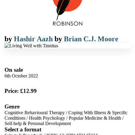
by
Hashir Aazh
by
Brian C.J. Moore
On sale
6th October 2022
Price: £12.99
Genre
Cognitive Behavioural Therapy
/
Coping With Illness & Specific
Conditions
/
Health Psychology
/
Popular Medicine & Health
/
Self-help & Personal Development
Select a format