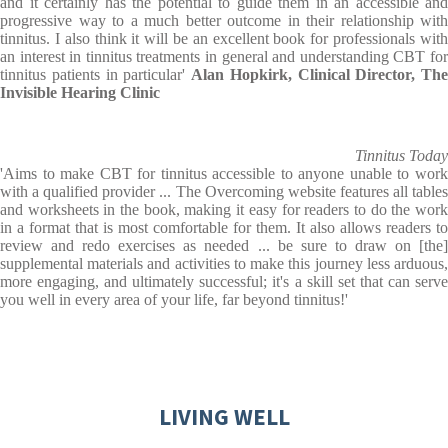
and it certainly has the potential to guide them in an accessible and
progressive way to a much better outcome in their relationship with
tinnitus. I also think it will be an excellent book for professionals with
an interest in tinnitus treatments in general and understanding CBT for
tinnitus patients in particular'
Alan Hopkirk, Clinical Director, The
Invisible Hearing Clinic
Tinnitus Today
'Aims to make CBT for tinnitus accessible to anyone unable to work
with a qualified provider ... The Overcoming website features all tables
and worksheets in the book, making it easy for readers to do the work
in a format that is most comfortable for them. It also allows readers to
review and redo exercises as needed ... be sure to draw on [the]
supplemental materials and activities to make this journey less arduous,
more engaging, and ultimately successful; it's a skill set that can serve
you well in every area of your life, far beyond tinnitus!'
LIVING WELL