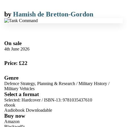
by
Hamish de Bretton-Gordon
On sale
4th June 2026
Price: £22
Genre
Defence Strategy, Planning & Research
/
Military History
/
Military Vehicles
Select a format
Selected:
Hardcover / ISBN-13:
9781035437610
ebook
Audiobook Downloadable
Buy now
Amazon
Blackwell's