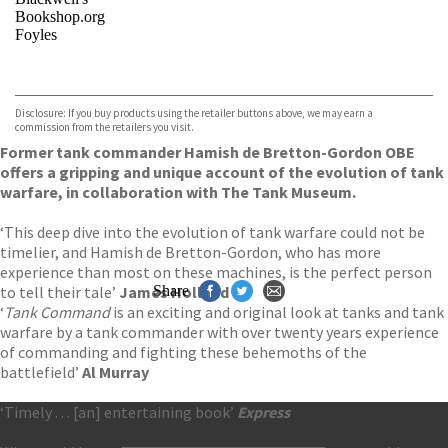
Bookshop.org
Foyles
VIEW MORE
+
Hive
Waterstones
TGJones
Disclosure: If you buy products using the retailer buttons above, we may earn a
Wordery
commission from the retailers you visit.
Former tank commander Hamish de Bretton-Gordon OBE
offers a gripping and unique account of the evolution of tank
warfare, in collaboration with The Tank Museum.
‘This deep dive into the evolution of tank warfare could not be
timelier, and Hamish de Bretton-Gordon, who has more
experience than most on these machines, is the perfect person
to tell their tale’
James Holland
Share
‘
Tank Command
is an exciting and original look at tanks and tank
warfare by a tank commander with over twenty years experience
of commanding and fighting these behemoths of the
battlefield’
Al Murray
‘Timely . . . [an] entertaining book’
Express