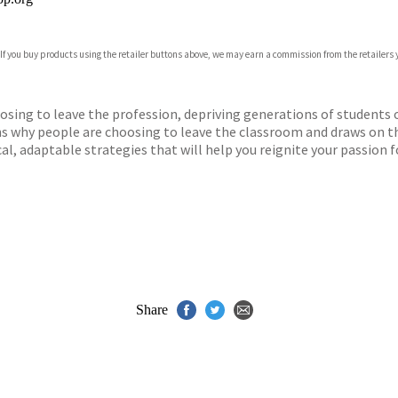
 If you buy products using the retailer buttons above, we may earn a commission from the retailers y
ones
s
y
ing to leave the profession, depriving generations of students of
ons why people are choosing to leave the classroom and draws on t
al, adaptable strategies that will help you reignite your passion f
Share