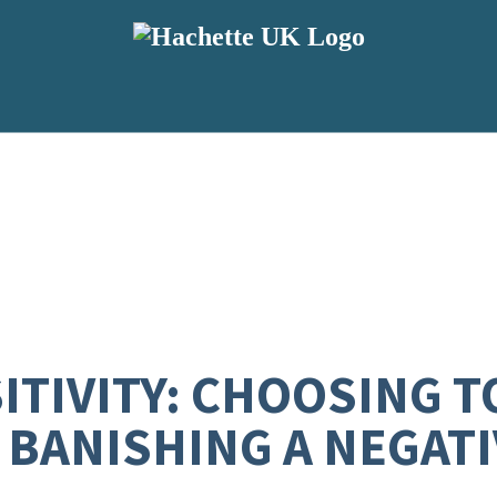
TIVITY: CHOOSING TO
BANISHING A NEGATI