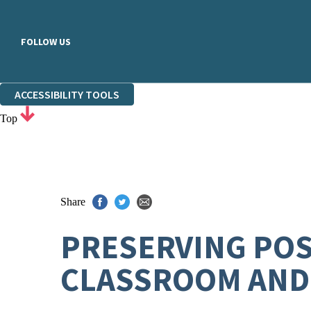
FOLLOW US
ACCESSIBILITY TOOLS
Top
Share
PRESERVING POSI
CLASSROOM AND 