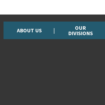
OUR
ABOUT US
DIVISIONS