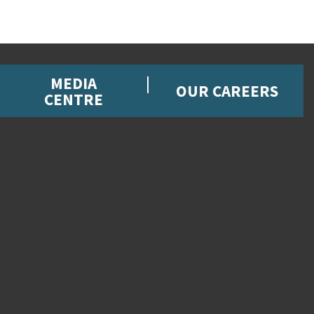
MEDIA
OUR CAREERS
CENTRE