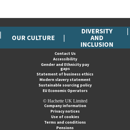
DIVERSITY
OUR CULTURE
AND
INCLUSION
Contact Us
Accessibility
Gender and Ethnicity pay
gaps
Statement of business ethics
Modern slavery statement
Sustainable sourcing policy
EU Economic Operators
© Hachette UK Limited
Company information
Privacy notices
Use of cookies
Terms and conditions
Pensions