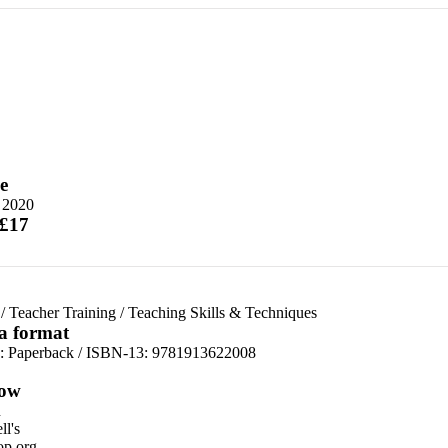
e
y 2020
 £17
/
Teacher Training
/
Teaching Skills & Techniques
 a format
d:
Paperback / ISBN-13:
9781913622008
ow
n
l's
p.org