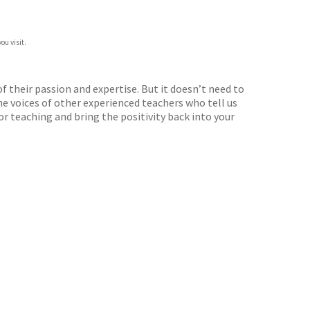
ou visit.
 their passion and expertise. But it doesn’t need to
he voices of other experienced teachers who tell us
or teaching and bring the positivity back into your