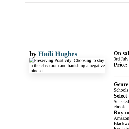
by
Haili Hughes
On sal
3rd Jul
Price:
Genre
Schools
Select
Selecte
ebook
Buy n
Amazo
Blackwel
Booksho