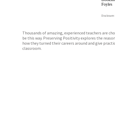
Foyles
Hive
Disclosure:
Waterst
TGJone
Worder
Thousands of amazing, experienced teachers are choos
be this way. Preserving Positivity explores the reas
how they turned their careers around and give practic
classroom.