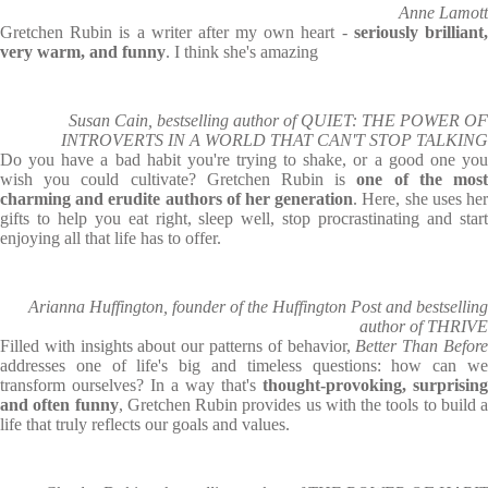
Anne Lamott
Gretchen Rubin is a writer after my own heart -
seriously brilliant
very warm, and funny
. I think she's amazing
Susan Cain, bestselling author of QUIET: THE POWER OF
INTROVERTS IN A WORLD THAT CAN'T STOP TALKING
Do you have a bad habit you're trying to shake, or a good one you
wish you could cultivate? Gretchen Rubin is
one of the mos
charming and erudite authors of her generation
. Here, she uses he
gifts to help you eat right, sleep well, stop procrastinating and start
enjoying all that life has to offer.
Arianna Huffington, founder of the Huffington Post and bestselling
author of THRIVE
Filled with insights about our patterns of behavior,
Better Than Befor
addresses one of life's big and timeless questions: how can we
transform ourselves? In a way that's
thought-provoking, surprising
and often funny
, Gretchen Rubin provides us with the tools to build a
life that truly reflects our goals and values.