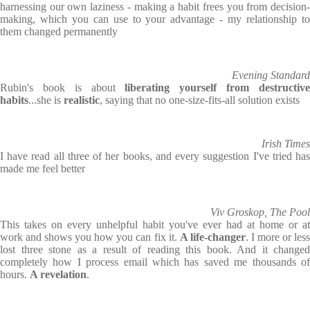
harnessing our own laziness - making a habit frees you from decision-
making, which you can use to your advantage - my relationship to
them changed permanently
Evening Standard
Rubin's book is about
liberating yourself from destructiv
habits
...she is
realistic
, saying that no one-size-fits-all solution exists
Irish Times
I have read all three of her books, and every suggestion I've tried has
made me feel better
Viv Groskop, The Pool
This takes on every unhelpful habit you've ever had at home or at
work and shows you how you can fix it.
A life-changer
. I more or les
lost three stone as a result of reading this book. And it changed
completely how I process email which has saved me thousands of
hours.
A revelation
.