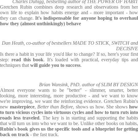
Charles Duhigg, bestselling author of THE POWER OF HABIT
Gretchen Rubin combines deep research and observations from her
own life to explain how habits emerge and - more important - how
they can change.
It's indispensable for anyone hoping to overhau
how they (almost unthinkingly) behave
Dan Heath, co-author of bestsellers MADE TO STICK, SWITCH and
DECISIVE
Is there a habit in your life you'd like to change? If so, here's your first
step:
read this book
. It's loaded with practical, everyday tips an
techniques that
will guide you to success
.
Brian Wansink, PhD. author of SLIM BY DESIGN
Almost everyone wants to be "better" - slimmer, smarter, better
looking, more interesting, more productive - and we want to know
we're improving, we want the reinforcing evidence. Gretchen Rubin's
new
masterpiece
,
Better than Before
, shows us how. She shows
ho
to turn vicious cycles into virtuous cycles and how to turn ruts into
roads less traveled
. The key is in starting and supporting the habits
that will turn us into who we want to be. Unlike other books on habits,
Rubin's book gives us the specific tools and a blueprint for getting
back on track
- the fast track.