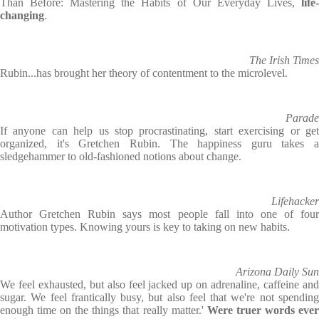
Than Before: Mastering the Habits of Our Everyday Lives,
life
changing
.
The Irish Times
Rubin...has brought her theory of contentment to the microlevel.
Parade
If anyone can help us stop procrastinating, start exercising or get
organized, it's Gretchen Rubin. The happiness guru takes a
sledgehammer to old-fashioned notions about change.
Lifehacker
Author Gretchen Rubin says most people fall into one of four
motivation types. Knowing yours is key to taking on new habits.
Arizona Daily Sun
We feel exhausted, but also feel jacked up on adrenaline, caffeine and
sugar. We feel frantically busy, but also feel that we're not spending
enough time on the things that really matter.'
Were truer words eve