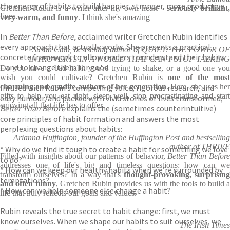
the energy of habits to build happier, stronger, more productive
Gretchen Rubin is a writer after my own heart -
seriously brilliant
lives.
very warm, and funny
. I think she's amazing
In
Better Than Before,
acclaimed writer Gretchen Rubin identifies
every approach that actually works. She presents a practical,
Susan Cain, bestselling author of QUIET: THE POWER OF
concrete framework to allow readers to understand their habits
INTROVERTS IN A WORLD THAT CAN'T STOP TALKING
– and to change them for good.
Do you have a bad habit you're trying to shake, or a good one you
wish you could cultivate? Gretchen Rubin is
one of the mos
charming and erudite authors of her generation
. Here, she uses he
Infused with Rubin’s compelling voice, rigorous research, and
gifts to help you eat right, sleep well, stop procrastinating and start
easy humour, and packed with vivid stories of lives transformed,
enjoying all that life has to offer.
Better Than Before
explains the (sometimes counterintuitive)
core principles of habit formation and answers the most
perplexing questions about habits:
Arianna Huffington, founder of the Huffington Post and bestselling
author of THRIVE
* Why do we find it tough to create a habit for something we love
Filled with insights about our patterns of behavior,
Better Than Befor
to do?
addresses one of life's big and timeless questions: how can we
* How can we keep our healthy habits when we’re surrounded by
transform ourselves? In a way that's
thought-provoking, surprising
temptations?
and often funny
, Gretchen Rubin provides us with the tools to build a
* How can we help someone else change a habit?
life that truly reflects our goals and values.
Rubin reveals the true secret to habit change: first, we must
know ourselves. When we shape our habits to suit ourselves, we
The Irish Times