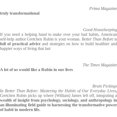
Prima Magazine
truly transformational
Good Housekeeping
If you need a helping hand to make over your bad habits, American
self-help author Gretchen Rubin is your woman.
Better Than Before
is
full of practical advice
and strategies on how to build healthier an
happier ways of living that last
The Times Magazine
A lot of us would like a Rubin in our lives
Brain Pickings
In
Better Than Before: Mastering the Habits of Our Everyday Lives
Gretchen Rubin picks up where [William] James left off, integrating a
wealth of insight from psychology, sociology, and anthropology in
an illuminating field guide to harnessing the transformative power
of habit in modern life.