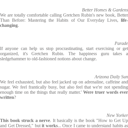
Better Homes & Gardens
We are totally comfortable calling Gretchen Rubin's new book, Better
Than Before: Mastering the Habits of Our Everyday Lives,
life
changing
.
Parade
If anyone can help us stop procrastinating, start exercising or get
organized, it's Gretchen Rubin. The happiness guru takes a
sledgehammer to old-fashioned notions about change.
Arizona Daily Sun
We feel exhausted, but also feel jacked up on adrenaline, caffeine and
sugar. We feel frantically busy, but also feel that we're not spending
enough time on the things that really matter.'
Were truer words eve
written
?
New Yorker
This book struck a nerve
. It basically is the book "How to Get U
and Get Dressed," but
it works
... Once I came to understand habits as