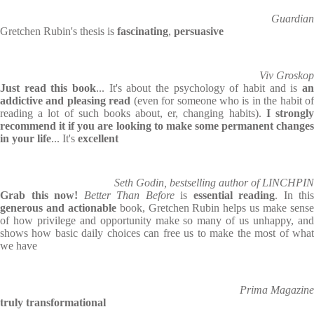
Guardian
Gretchen Rubin's thesis is
fascinating
,
persuasive
Viv Groskop
Just read this book
... It's about the psychology of habit and is
an
addictive and pleasing read
(even for someone who is in the habit of
reading a lot of such books about, er, changing habits).
I strongl
recommend it if you are looking to make some permanent changes
in your life
... It's
excellent
Seth Godin, bestselling author of LINCHPIN
Grab this now!
Better Than Before
is
essential reading
. In this
generous and actionable
book, Gretchen Rubin helps us make sens
of how privilege and opportunity make so many of us unhappy, and
shows how basic daily choices can free us to make the most of what
we have
Prima Magazine
truly transformational