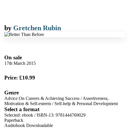
by
Gretchen Rubin
On sale
17th March 2015
Price: £10.99
Genre
Advice On Careers & Achieving Success
/
Assertiveness,
Motivation & Self-esteem
/
Self-help & Personal Development
Select a format
Selected:
ebook / ISBN-13:
9781444769029
Paperback
Audiobook Downloadable