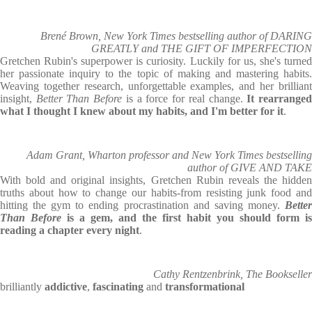
Brené Brown, New York Times bestselling author of DARING
GREATLY and THE GIFT OF IMPERFECTION
Gretchen Rubin's superpower is curiosity. Luckily for us, she's turned
her passionate inquiry to the topic of making and mastering habits.
Weaving together research, unforgettable examples, and her brilliant
insight,
Better Than Before
is a force for real change.
It rearrange
what I thought I knew about my habits, and I'm better for it
.
Adam Grant, Wharton professor and New York Times bestselling
author of GIVE AND TAKE
With bold and original insights, Gretchen Rubin reveals the hidden
truths about how to change our habits-from resisting junk food and
hitting the gym to ending procrastination and saving money.
Better
Than Before
is a gem, and the first habit you should form is
reading a chapter every night
.
Cathy Rentzenbrink, The Bookseller
brilliantly
addictive
,
fascinating
and
transformational