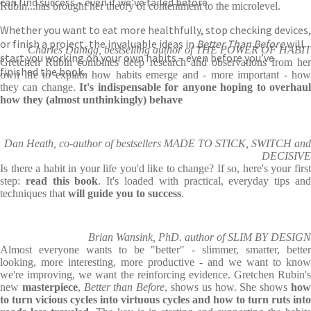
can find success – even if we’ve failed before.
Rubin...has brought her theory of contentment to the microlevel.
Whether you want to eat more healthfully, stop checking devices,
or finish a project, the invaluable ideas in
Better Than Before
will
Charles Duhigg, bestselling author of THE POWER OF HABIT
start you working on your own habits – even before you’ve
Gretchen Rubin combines deep research and observations from her
finished the book.
own life to explain how habits emerge and - more important - how
they can change.
It's indispensable for anyone hoping to overhau
how they (almost unthinkingly) behave
Dan Heath, co-author of bestsellers MADE TO STICK, SWITCH and
DECISIVE
Is there a habit in your life you'd like to change? If so, here's your first
step:
read this book
. It's loaded with practical, everyday tips an
techniques that
will guide you to success
.
Brian Wansink, PhD. author of SLIM BY DESIGN
Almost everyone wants to be "better" - slimmer, smarter, better
looking, more interesting, more productive - and we want to know
we're improving, we want the reinforcing evidence. Gretchen Rubin's
new
masterpiece
,
Better than Before
, shows us how. She shows
ho
to turn vicious cycles into virtuous cycles and how to turn ruts into