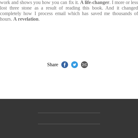
work and shows you how you can fix it.
A life-changer
. I more or les
lost three stone as a result of reading this book. And it changed
completely how I process email which has saved me thousands of
hours.
A revelation
.
Share
Contact Us
Accessibility
Gender and Ethnicity pay gaps
© Hachette UK Limited
Company information
Statement of business ethics