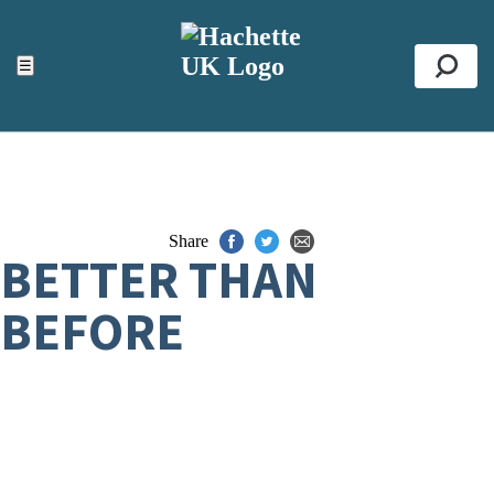
ACCESSIBILITY TOOLS
Top
☰
Se
Share
BETTER THAN
BEFORE