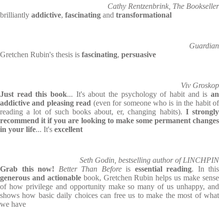
Cathy Rentzenbrink, The Bookseller
brilliantly
addictive
,
fascinating
and
transformational
Guardian
Gretchen Rubin's thesis is
fascinating
,
persuasive
Viv Groskop
Just read this book
... It's about the psychology of habit and is
an
addictive and pleasing read
(even for someone who is in the habit of
reading a lot of such books about, er, changing habits).
I strongl
recommend it if you are looking to make some permanent changes
in your life
... It's
excellent
Seth Godin, bestselling author of LINCHPIN
Grab this now!
Better Than Before
is
essential reading
. In this
generous and actionable
book, Gretchen Rubin helps us make sens
of how privilege and opportunity make so many of us unhappy, and
shows how basic daily choices can free us to make the most of what
we have