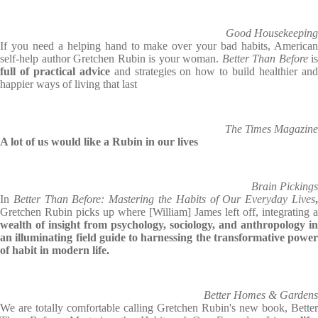
Good Housekeeping
If you need a helping hand to make over your bad habits, American
self-help author Gretchen Rubin is your woman.
Better Than Before
is
full of practical advice
and strategies on how to build healthier an
happier ways of living that last
The Times Magazine
A lot of us would like a Rubin in our lives
Brain Pickings
In
Better Than Before: Mastering the Habits of Our Everyday Lives
Gretchen Rubin picks up where [William] James left off, integrating a
wealth of insight from psychology, sociology, and anthropology in
an illuminating field guide to harnessing the transformative power
of habit in modern life.
Better Homes & Gardens
We are totally comfortable calling Gretchen Rubin's new book, Better