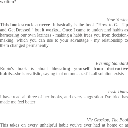
written
?
New Yorker
This book struck a nerve
. It basically is the book "How to Get U
and Get Dressed," but
it works
... Once I came to understand habits as
harnessing our own laziness - making a habit frees you from decision-
making, which you can use to your advantage - my relationship to
them changed permanently
Evening Standard
Rubin's book is about
liberating yourself from destructiv
habits
...she is
realistic
, saying that no one-size-fits-all solution exists
Irish Times
I have read all three of her books, and every suggestion I've tried has
made me feel better
Viv Groskop, The Pool
This takes on every unhelpful habit you've ever had at home or at