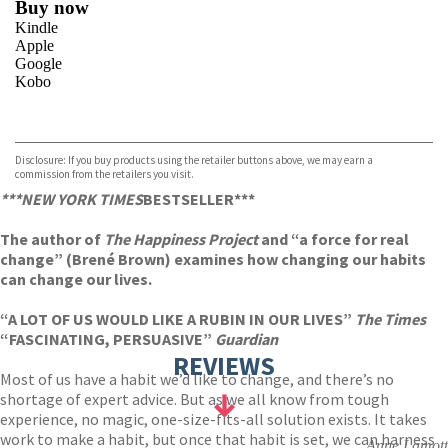
Buy now
Kindle
Apple
Google
Kobo
VIEW MORE
+
ebooks.com
Bookshop.org
Disclosure: If you buy products using the retailer buttons above, we may earn a
commission from the retailers you visit.
***NEW YORK TIMES
BESTSELLER***
The author of
The Happiness Project
and “a force for real
change” (Brené Brown) examines how changing our habits
can change our lives.
“A LOT OF US WOULD LIKE A RUBIN IN OUR LIVES”
The Times
“FASCINATING, PERSUASIVE”
Guardian
REVIEWS
Most of us have a habit we’d like to change, and there’s no
shortage of expert advice. But as we all know from tough
experience, no magic, one-size-fits-all solution exists. It takes
work to make a habit, but once that habit is set, we can harness
Anne Lamott