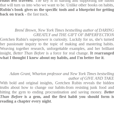
roads less traveled
. The key is in starting and supporting the habits
that will turn us into who we want to be. Unlike other books on habits,
Rubin's book gives us the specific tools and a blueprint for getting
back on track
- the fast track.
Brené Brown, New York Times bestselling author of DARING
GREATLY and THE GIFT OF IMPERFECTION
Gretchen Rubin's superpower is curiosity. Luckily for us, she's turned
her passionate inquiry to the topic of making and mastering habits.
Weaving together research, unforgettable examples, and her brilliant
insight,
Better Than Before
is a force for real change.
It rearrange
what I thought I knew about my habits, and I'm better for it
.
Adam Grant, Wharton professor and New York Times bestselling
author of GIVE AND TAKE
With bold and original insights, Gretchen Rubin reveals the hidden
truths about how to change our habits-from resisting junk food and
hitting the gym to ending procrastination and saving money.
Better
Than Before
is a gem, and the first habit you should form is
reading a chapter every night
.