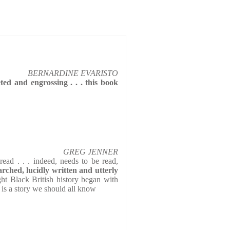
BERNARDINE EVARISTO
ted and engrossing . . . this book
GREG JENNER
read . . . indeed, needs to be read,
arched, lucidly written and utterly
ght Black British history began with
 is a story we should all know