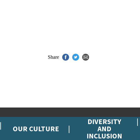
Share
DIVERSITY
OUR CULTURE
AND
INCLUSION