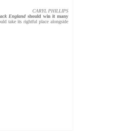
CARYL PHILLIPS
lack England
should win it many
uld take its rightful place alongside