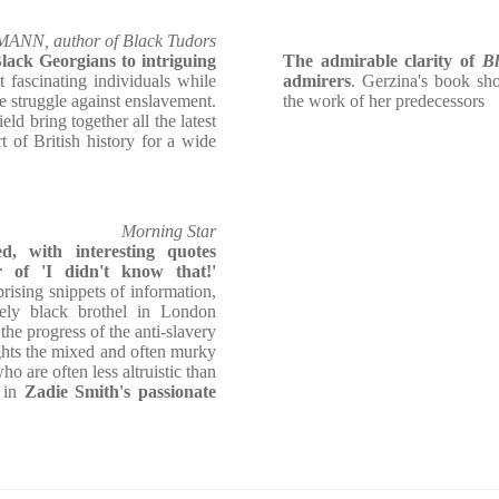
N, author of Black Tudors
lack Georgians to intriguing
The admirable clarity of
B
t fascinating individuals while
admirers
. Gerzina's book sho
he struggle against enslavement.
the work of her predecessors
ield bring together all the latest
rt of British history for a wide
Morning Star
ed, with interesting quotes
of 'I didn't know that!'
ising snippets of information,
rely black brothel in London
g the progress of the anti-slavery
hts the mixed and often murky
ho are often less altruistic than
d in
Zadie Smith's passionate