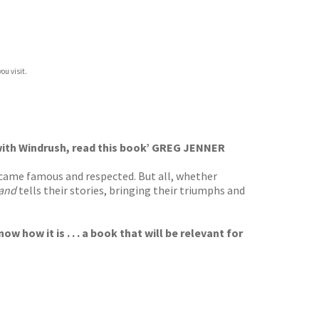
ou visit.
ed with Windrush, read this book’ GREG JENNER
ecame famous and respected. But all, whether
land
tells their stories, bringing their triumphs and
 how it is . . . a book that will be relevant for