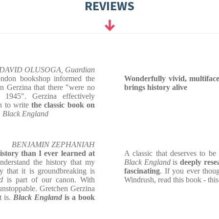
REVIEWS
DAVID OLUSOGA, Guardian
London bookshop informed the
Wonderfully vivid, multiface
n Gerzina that there "were no
brings history alive
 1945". Gerzina effectively
n to write
the classic book on
,
Black England
BENJAMIN ZEPHANIAH
tory than I ever learned at
A classic that deserves to be 
derstand the history that my
Black England
is
deeply rese
 that it is groundbreaking is
fascinating
. If you ever thou
nd
is part of our canon. With
Windrush, read this book - this
 unstoppable. Gretchen Gerzina
t is.
Black England
is a book