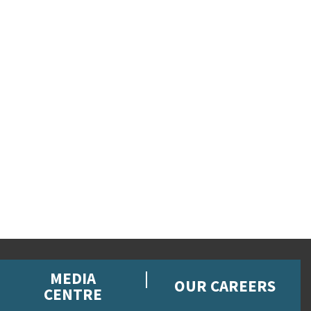
MEDIA
OUR CAREERS
CENTRE