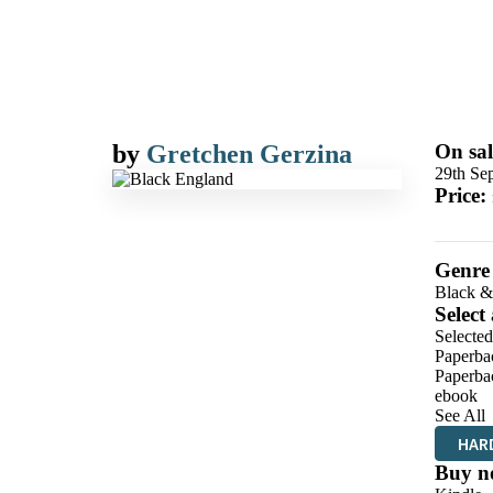
by
Gretchen Gerzina
On sal
29th Se
Price:
Genre
Black &
Select
Selecte
Paperba
Paperba
ebook
See All
HAR
Buy n