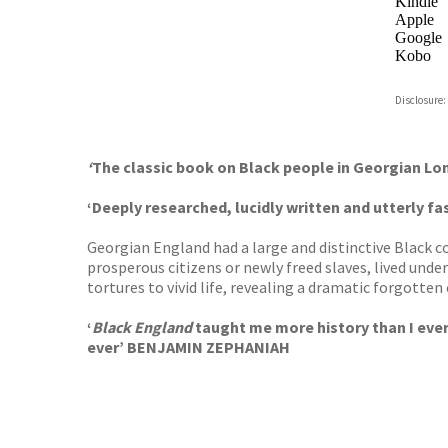
Kindle
Apple
Google
Kobo
ebooks.
Disclosure:
Booksho
‘
The classic book on Black people in Georgian L
‘Deeply researched, lucidly written and utterly fa
Georgian England had a large and distinctive Black 
prosperous citizens or newly freed slaves, lived unde
tortures to vivid life, revealing a dramatic forgotten
‘
Black England
taught me more history than I ever l
ever’ BENJAMIN ZEPHANIAH