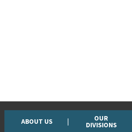
OUR
ABOUT US
DIVISIONS