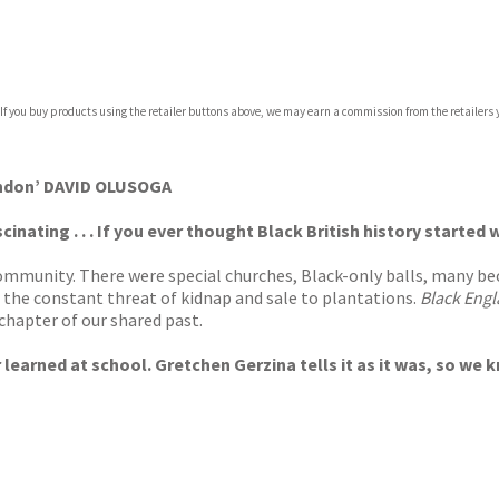
com
 If you buy products using the retailer buttons above, we may earn a commission from the retailers y
p.org
ondon’ DAVID OLUSOGA
scinating . . . If you ever thought Black British history start
community. There were special churches, Black-only balls, many b
r the constant threat of kidnap and sale to plantations.
Black Eng
 chapter of our shared past.
earned at school. Gretchen Gerzina tells it as it was, so we know