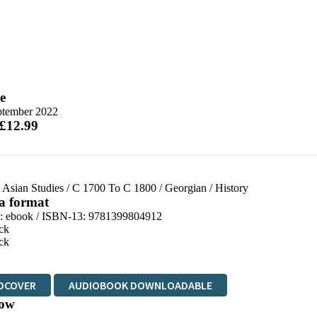
e
ptember 2022
 £12.99
 Asian Studies
/
C 1700 To C 1800
/
Georgian
/
History
 a format
d:
ebook / ISBN-13:
9781399804912
ck
ck
DCOVER
AUDIOBOOK DOWNLOADABLE
ow