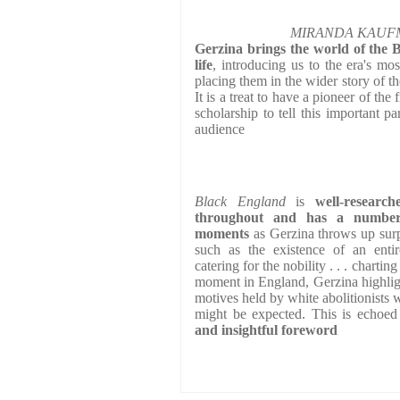
MIRANDA KAUFMAN
Gerzina brings the world of the B
life
, introducing us to the era's mos
placing them in the wider story of t
It is a treat to have a pioneer of the f
scholarship to tell this important pa
audience
Black England
is
well-research
throughout and has a number 
moments
as Gerzina throws up surpr
such as the existence of an enti
catering for the nobility . . . chartin
moment in England, Gerzina highlig
motives held by white abolitionists w
might be expected. This is echoe
and insightful foreword