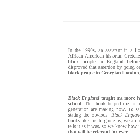
In the 1990s, an assistant in a 
African American historian Gretche
black people in England before
disproved that assertion by going o
black people in Georgian London
Black England
taught me more his
school
. This book helped me to un
generation are making now. To say
stating the obvious.
Black Engla
books like this to guide us, we are
tells it as it was, so we know how i
that will be relevant for ever