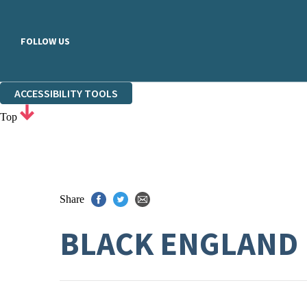
FOLLOW US
ACCESSIBILITY TOOLS
Top
Share
BLACK ENGLAND