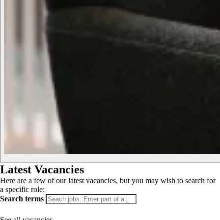
Latest Vacancies
Here are a few of our latest vacancies, but you may wish to search for
a specific role:
Search terms
See all vacancies