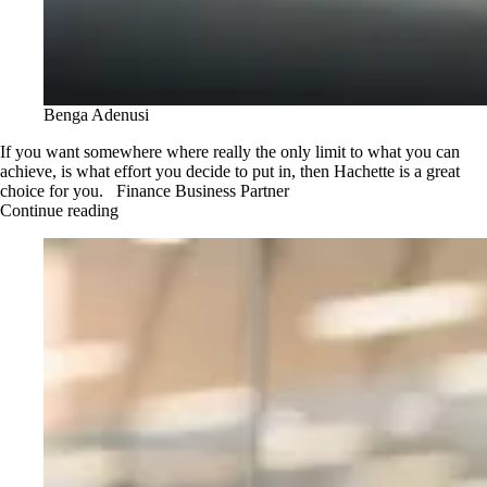
Benga Adenusi
If you want somewhere where really the only limit to what you can
achieve, is what effort you decide to put in, then Hachette is a great
choice for you. Finance Business Partner
Continue reading