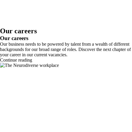
Our careers
Our careers
Our business needs to be powered by talent from a wealth of different
backgrounds for our broad range of roles. Discover the next chapter of
your career in our current vacancies.
Continue reading