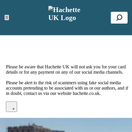
ACCESSIBILITY TOOLS
Top
☰
Se
Please be aware that Hachette UK will not ask you for your card
details or for any payment on any of our social media channels.
Please be alert to the risk of scammers using fake social media
accounts pretending to be associated with us or our authors, and if
in doubt, contact us via our website hachette.co.uk.
×