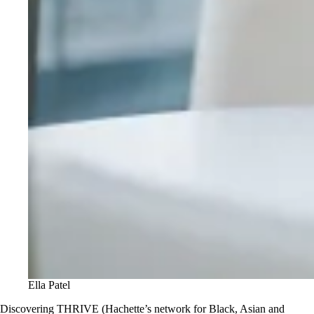
Ella Patel
Discovering THRIVE (Hachette’s network for Black, Asian and