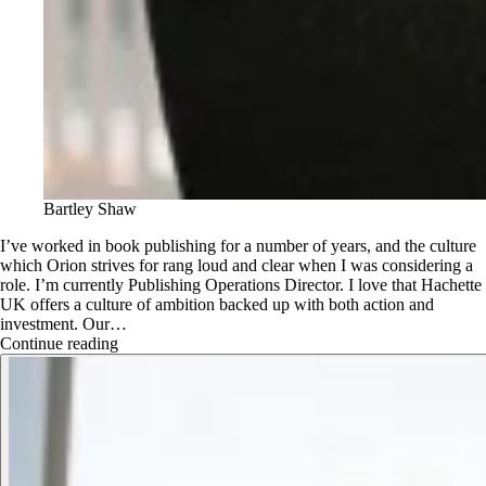
Bartley Shaw
I’ve worked in book publishing for a number of years, and the culture
which Orion strives for rang loud and clear when I was considering a
role. I’m currently Publishing Operations Director. I love that Hachette
UK offers a culture of ambition backed up with both action and
investment. Our…
Continue reading