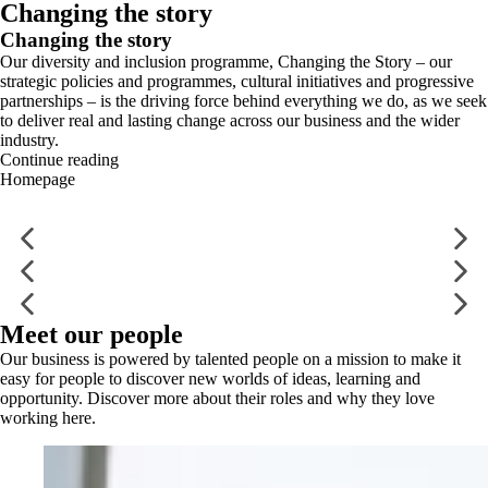
Changing the story
Changing the story
Our diversity and inclusion programme, Changing the Story – our
strategic policies and programmes, cultural initiatives and progressive
partnerships – is the driving force behind everything we do, as we seek
to deliver real and lasting change across our business and the wider
industry.
Continue reading
Homepage
Meet our people
Our business is powered by talented people on a mission to make it
easy for people to discover new worlds of ideas, learning and
opportunity. Discover more about their roles and why they love
working here.