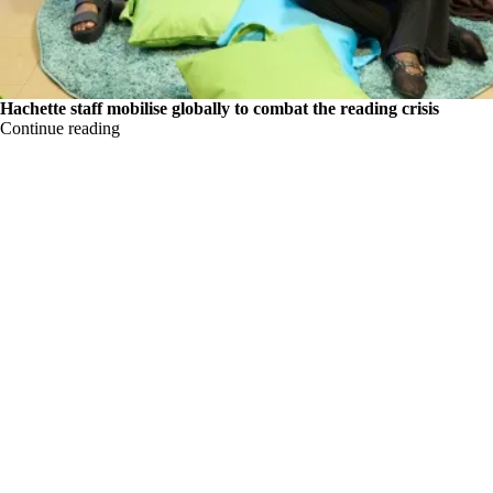
Hachette staff mobilise globally to combat the reading crisis
Continue reading