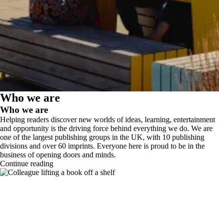
Who we are
Who we are
Helping readers discover new worlds of ideas, learning, entertainment
and opportunity is the driving force behind everything we do. We are
one of the largest publishing groups in the UK, with 10 publishing
divisions and over 60 imprints. Everyone here is proud to be in the
business of opening doors and minds.
Continue reading