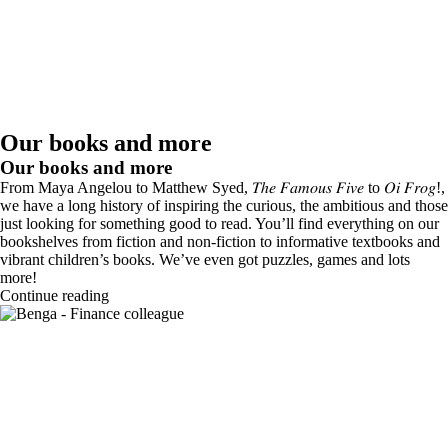
Our books and more
Our books and more
From Maya Angelou to Matthew Syed, 𝑇ℎ𝑒 𝐹𝑎𝑚𝑜𝑢𝑠 𝐹𝑖𝑣𝑒 to 𝑂𝑖 𝐹𝑟𝑜𝑔!,
we have a long history of inspiring the curious, the ambitious and those
just looking for something good to read. You’ll find everything on our
bookshelves from fiction and non-fiction to informative textbooks and
vibrant children’s books. We’ve even got puzzles, games and lots
more!
Continue reading