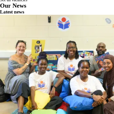
Our News
Latest news