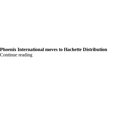
Phoenix International moves to Hachette Distribution
Continue reading