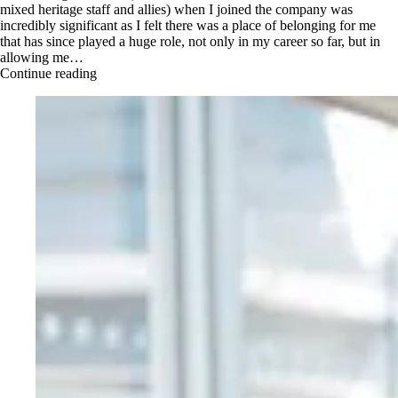
mixed heritage staff and allies) when I joined the company was
incredibly significant as I felt there was a place of belonging for me
that has since played a huge role, not only in my career so far, but in
allowing me…
Continue reading