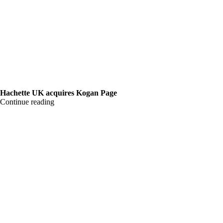
Hachette UK acquires Kogan Page
Continue reading