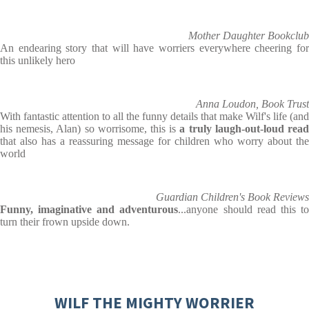
Mother Daughter Bookclub
An endearing story that will have worriers everywhere cheering for
this unlikely hero
Anna Loudon, Book Trust
With fantastic attention to all the funny details that make Wilf's life (and
his nemesis, Alan) so worrisome, this is
a truly laugh-out-loud rea
that also has a reassuring message for children who worry about the
world
Guardian Children's Book Reviews
Funny, imaginative and adventurous
...anyone should read this t
turn their frown upside down.
WILF THE MIGHTY WORRIER