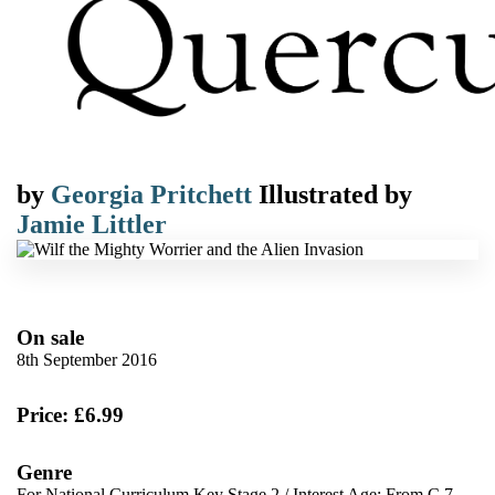
by
Georgia Pritchett
Illustrated by
Jamie Littler
On sale
8th September 2016
Price: £6.99
Genre
For National Curriculum Key Stage 2
/
Interest Age: From C 7