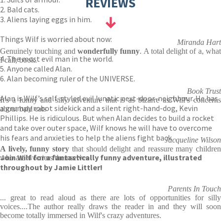
REVIEWS
2. Bald cats.
3. Aliens laying eggs in him.
Things Wilf is worried about now:
Miranda Hart
Genuinely touching and
wonderfully funny
. A total delight of a, wha
4. The most evil man in the world.
I call, book.
5. Anyone called Alan.
6. Alan becoming ruler of the UNIVERSE.
Book Trust
Alan is Wilf’s self-styled evil lunatic next-door-neighbour. He has
It's a funny and silly adventure that is as bizarre as Wilf's concerns
a grumpy robot sidekick and a silent right-hand-dog, Kevin
about bald cats
Phillips. He is ridiculous. But when Alan decides to build a rocket
and take over outer space, Wilf knows he will have to overcome
his fears and anxieties to help the aliens fight back…
Jacqueline Wilson
A lively, funny story
that should delight and reassure many childre
Join Wilf for a fantastically funny adventure, illustrated
who are worriers themselves
throughout by Jamie Littler!
Parents In Touch
... great to read aloud as there are lots of opportunities for silly
voices....The author really draws the reader in and they will soon
become totally immersed in Wilf's crazy adventures.