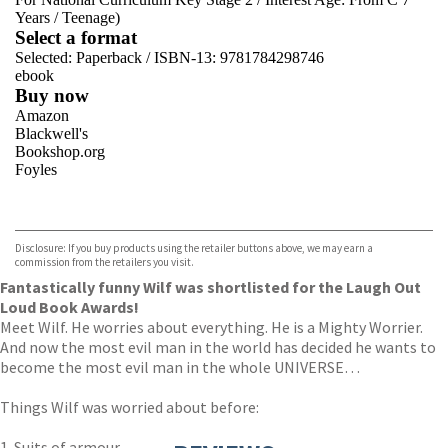
Years
/
Teenage)
Select a format
Selected:
Paperback / ISBN-13:
9781784298746
ebook
Buy now
Amazon
Blackwell's
Bookshop.org
Foyles
VIEW MORE
+
Hive
Waterstones
TGJones
Disclosure: If you buy products using the retailer buttons above, we may earn a
Wordery
commission from the retailers you visit.
Fantastically funny Wilf was shortlisted for the Laugh Out
Loud Book Awards!
Meet Wilf. He worries about everything. He is a Mighty Worrier.
And now the most evil man in the world has decided he wants to
become the most evil man in the whole UNIVERSE…
Things Wilf was worried about before:
1. Suits of armour.