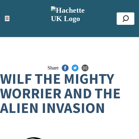
ACCESSIBILITY TOOLS
Top
☰
Se
Share
WILF THE MIGHTY
WORRIER AND THE
ALIEN INVASION