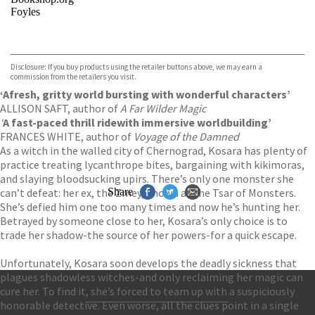
Foyles
VIEW MORE
+
Hive
Waterstones
TGJones
Disclosure: If you buy products using the retailer buttons above, we may earn a
Wordery
commission from the retailers you visit.
‘A
fresh, gritty world bursting with wonderful characters’
ALLISON SAFT, author of
A Far Wilder Magic
‘
A fast-paced thrill ride
with immersive worldbuilding’
FRANCES WHITE, author of
Voyage of the Damned
As a witch in the walled city of Chernograd, Kosara has plenty of
practice treating lycanthrope bites, bargaining with kikimoras,
and slaying bloodsucking upirs. There’s only one monster she
can’t defeat: her ex, the Zmey, known as the Tsar of Monsters.
Share
She’s defied him one too many times and now he’s hunting her.
Betrayed by someone close to her, Kosara’s only choice is to
trade her shadow-the source of her powers-for a quick escape.
Unfortunately, Kosara soon develops the deadly sickness that
plagues shadowless witches-and only reclaiming her magic can
cure her. To find it, she’s forced to team up with a suspiciously
honorable detective. Even worse, all the clues point in a single
Contact Us