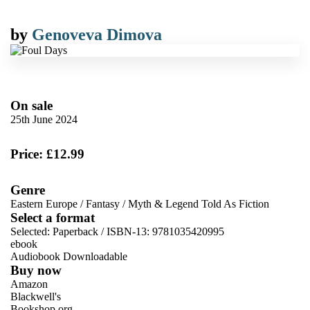
by
Genoveva Dimova
On sale
25th June 2024
Price: £12.99
Genre
Eastern Europe
/
Fantasy
/
Myth & Legend Told As Fiction
Select a format
Selected:
Paperback / ISBN-13:
9781035420995
ebook
Audiobook Downloadable
Buy now
Amazon
Blackwell's
Bookshop.org