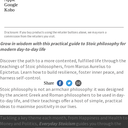
Google
Kobo
VIEW MORE
+
ebooks.com
Bookshop.org
Disclosure: If you buy products using the retailer buttons above, we may earn a
commission from the retailers you visit.
Grow in wisdom with this practical guide to Stoic philosophy for
modern day-to-day life
Discover the path to a more contented, fulfilled life through the
teachings of Stoic philosophers, from Marcus Aurelius to
Epictetus. Learn how to build resilience, foster inner peace, and
harness self-control.
Share
Stoic philosophy is not an armchair philosophy: it was designed
by the ancient Greek and Roman philosophers to be used in day-
to-day life, and their teachings offer a host of simple, practical
ideas to maximise positivity in our lives.
Tackling a key theme each month, from Happiness and Health to
Money and Politics,
Everyday Stoicism
guides you through the