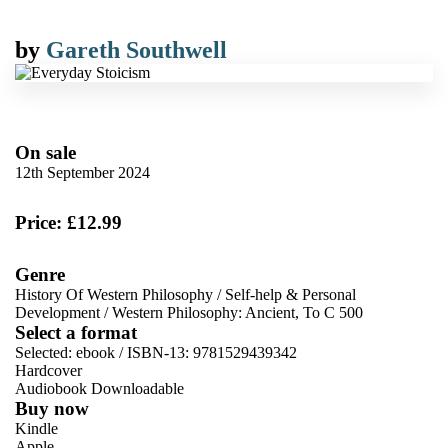
by
Gareth Southwell
On sale
12th September 2024
Price: £12.99
Genre
History Of Western Philosophy
/
Self-help & Personal
Development
/
Western Philosophy: Ancient, To C 500
Select a format
Selected:
ebook / ISBN-13:
9781529439342
Hardcover
Audiobook Downloadable
Buy now
Kindle
Apple