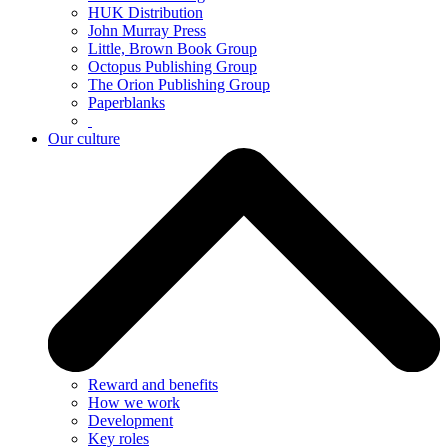
HUK Distribution
John Murray Press
Little, Brown Book Group
Octopus Publishing Group
The Orion Publishing Group
Paperblanks
Our culture
Reward and benefits
How we work
Development
Key roles