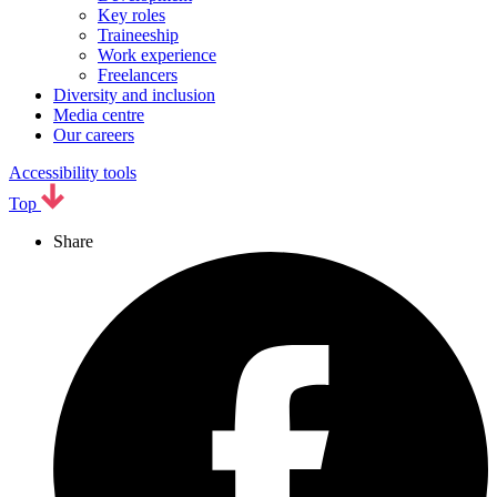
Key roles
Traineeship
Work experience
Freelancers
Diversity and inclusion
Media centre
Our careers
Accessibility tools
Top
Share