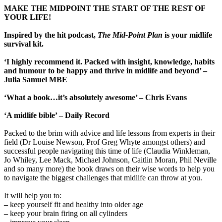
MAKE THE MIDPOINT THE START OF THE REST OF
YOUR LIFE!
Inspired by the hit podcast,
The Mid-Point Plan
is your midlife
survival kit.
‘I highly recommend it. Packed with insight, knowledge, habits
and humour to be happy and thrive in midlife and beyond’ –
Julia Samuel MBE
‘What a book…it’s absolutely awesome’ – Chris Evans
‘A midlife bible’ – Daily Record
Packed to the brim with advice and life lessons from experts in their
field (Dr Louise Newson, Prof Greg Whyte amongst others) and
successful people navigating this time of life (Claudia Winkleman,
Jo Whiley, Lee Mack, Michael Johnson, Caitlin Moran, Phil Neville
and so many more) the book draws on their wise words to help you
to navigate the biggest challenges that midlife can throw at you.
It will help you to:
–
keep yourself fit and healthy into older age
–
keep your brain firing on all cylinders