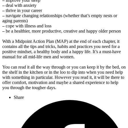
–
improve your sleep
–
deal with anxiety
–
thrive in your career
–
navigate changing relationships (whether that’s empty nests or
aging parents)
–
cope with illness and loss
–
be a healthier, more productive, creative and happy older person
With a Midpoint Action Plan (MAP) at the end of each chapter, it
contains all the tips and tricks, habits and practices you need for a
positive mindset, a healthy body and a happy life. It’s a must-have
manual for all mid-life men and women.
You can read it all the way through or you can keep it by the bed, on
the shelf in the kitchen or in the loo to dip into when you need help
with something in particular. However you read it, it will be there to
offer comfort, motivation and maybe a shared experience to help
you through the tougher days.
Share