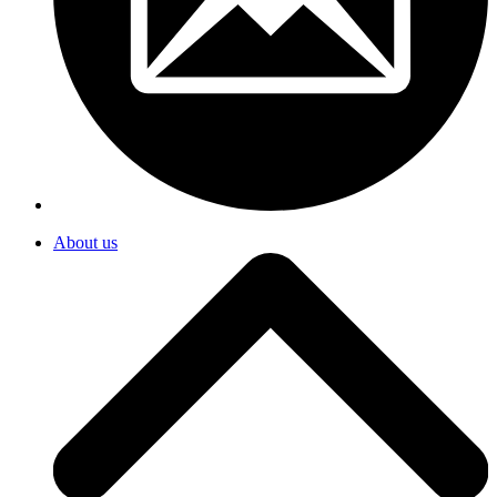
About us