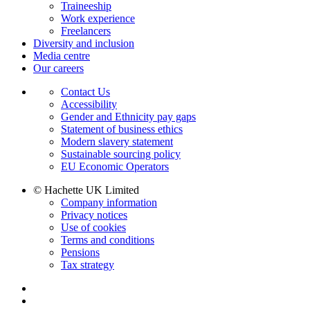
Traineeship
Work experience
Freelancers
Diversity and inclusion
Media centre
Our careers
Contact Us
Accessibility
Gender and Ethnicity pay gaps
Statement of business ethics
Modern slavery statement
Sustainable sourcing policy
EU Economic Operators
© Hachette UK Limited
Company information
Privacy notices
Use of cookies
Terms and conditions
Pensions
Tax strategy