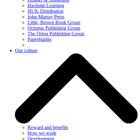
Hachette Learning
HUK Distribution
John Murray Press
Little, Brown Book Group
Octopus Publishing Group
The Orion Publishing Group
Paperblanks
Our culture
Reward and benefits
How we work
Development