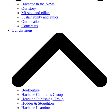
Hachette in the News
Our story
Mission and pillars
Sustainability and ethics
Our locations
Contact us
Our divisions
Bookouture
Hachette Children’s Group
Headline Publishing Group
Hodder & Stoughton
Hachette Learning