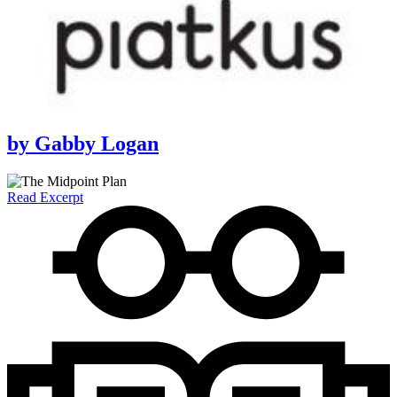
by
Gabby Logan
Read Excerpt