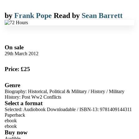
by
Frank Pope
Read by
Sean Barrett
On sale
29th March 2012
Price: £25
Genre
Biography: Historical, Political & Military
/
History
/
Military
History: Post Ww2 Conflicts
Select a format
Selected:
Audiobook Downloadable / ISBN-13:
9781409144311
Paperback
ebook
ebook
Buy now
Audible