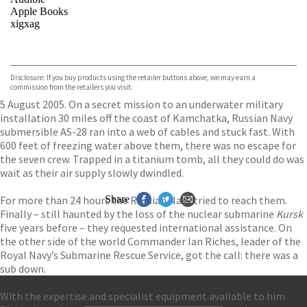
Apple Books
xigxag
VIEW MORE
+
Disclosure: If you buy products using the retailer buttons above, we may earn a
commission from the retailers you visit.
5 August 2005. On a secret mission to an underwater military
installation 30 miles off the coast of Kamchatka, Russian Navy
submersible AS-28 ran into a web of cables and stuck fast. With
600 feet of freezing water above them, there was no escape for
the seven crew. Trapped in a titanium tomb, all they could do was
wait as their air supply slowly dwindled.
For more than 24 hours the Russian Navy tried to reach them.
Share
Finally – still haunted by the loss of the nuclear submarine
Kursk
five years before – they requested international assistance. On
the other side of the world Commander Ian Riches, leader of the
Royal Navy’s Submarine Rescue Service, got the call: there was a
sub down.
With the expertise and specialist equipment available to him