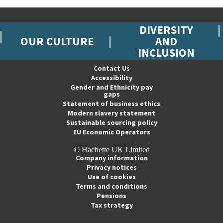
DIVERSITY
OUR CULTURE
AND
INCLUSION
Contact Us
Accessibility
Gender and Ethnicity pay
gaps
Statement of business ethics
Modern slavery statement
Sustainable sourcing policy
EU Economic Operators
© Hachette UK Limited
Company information
Privacy notices
Use of cookies
Terms and conditions
Pensions
Tax strategy