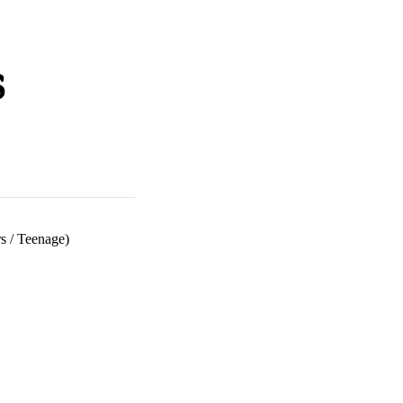
s
/
Teenage)