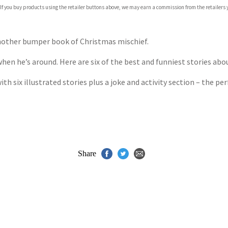
 If you buy products using the retailer buttons above, we may earn a commission from the retailers y
ones
s
y
another bumper book of Christmas mischief.
hen he’s around. Here are six of the best and funniest stories ab
ith six illustrated stories plus a joke and activity section – the pe
Share