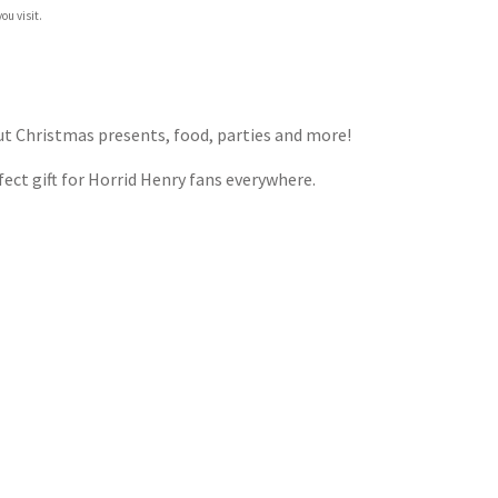
ou visit.
out Christmas presents, food, parties and more!
rfect gift for Horrid Henry fans everywhere.