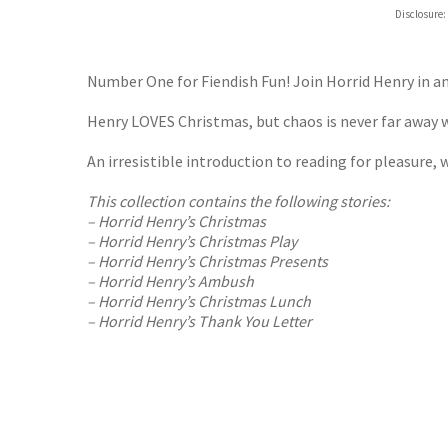
Hive
Disclosure:
Waterst
TGJone
Worder
Number One for Fiendish Fun! Join Horrid Henry in 
Henry LOVES Christmas, but chaos is never far away w
An irresistible introduction to reading for pleasure, w
This collection contains the following stories:
– Horrid Henry’s Christmas
– Horrid Henry’s Christmas Play
– Horrid Henry’s Christmas Presents
– Horrid Henry’s Ambush
– Horrid Henry’s Christmas Lunch
– Horrid Henry’s Thank You Letter