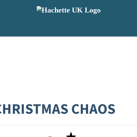
CHRISTMAS CHAOS