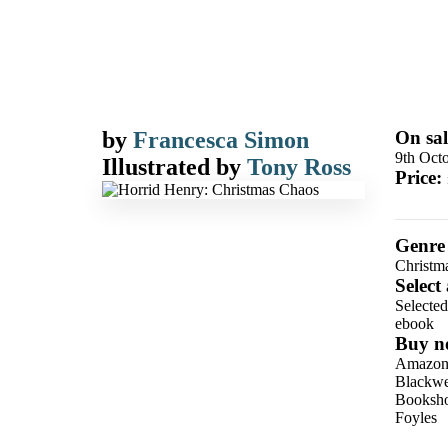
by
Francesca Simon
On sal
9th Oct
Illustrated by
Tony Ross
Price:
Genre
Christm
Select
Selecte
ebook
Buy n
Amazo
Blackwel
Booksho
Foyles