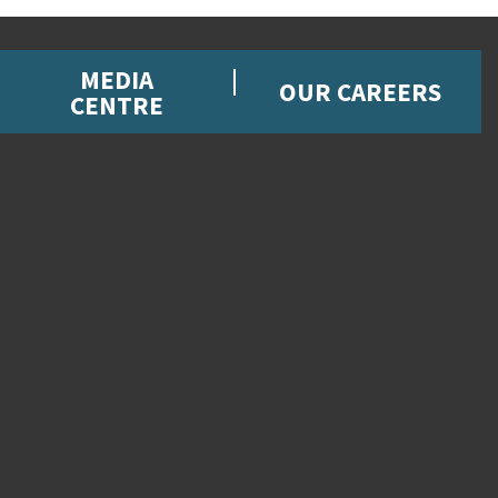
MEDIA
OUR CAREERS
CENTRE