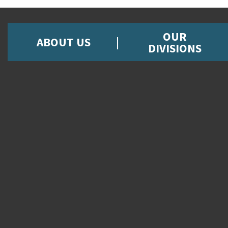
OUR
ABOUT US
DIVISIONS