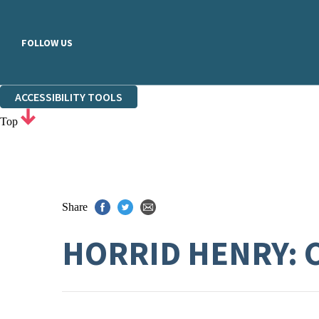
FOLLOW US
ACCESSIBILITY TOOLS
Top
Share
HORRID HENRY: 