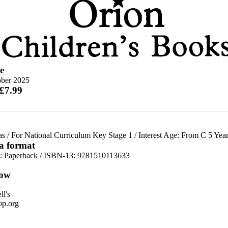
e
ober 2025
 £7.99
as
/
For National Curriculum Key Stage 1
/
Interest Age: From C 5 Year
 a format
d:
Paperback / ISBN-13:
9781510113633
ow
n
l's
p.org