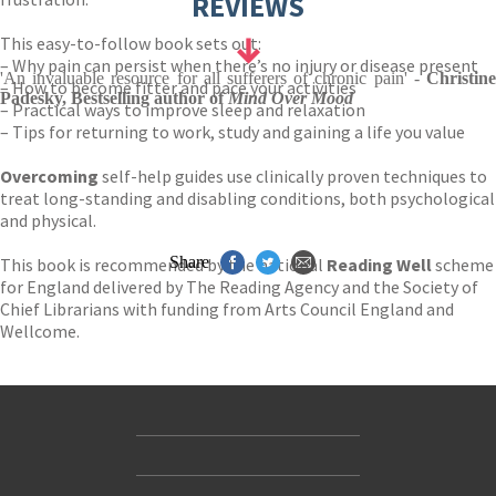
REVIEWS
This easy-to-follow book sets out:
– Why pain can persist when there’s no injury or disease present
'An invaluable resource for all sufferers of chronic pain' -
Christine
– How to become fitter and pace your activities
Padesky, Bestselling author of
Mind Over Mood
– Practical ways to improve sleep and relaxation
– Tips for returning to work, study and gaining a life you value
Overcoming
self-help guides use clinically proven techniques to
treat long-standing and disabling conditions, both psychological
and physical.
Share
This book is recommended by the national
Reading Well
scheme
for England delivered by The Reading Agency and the Society of
Chief Librarians with funding from Arts Council England and
Wellcome.
Contact Us
Accessibility