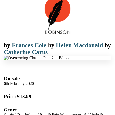
by
Frances Cole
by
Helen Macdonald
by
Catherine Carus
On sale
6th February 2020
Price: £13.99
Genre
Clinical Psychology
/
Pain & Pain Management
/
Self-help &