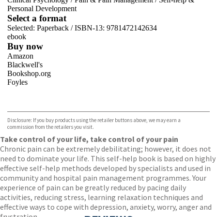
Personal Development
Select a format
Selected:
Paperback / ISBN-13:
9781472142634
ebook
Buy now
Amazon
Blackwell's
Bookshop.org
Foyles
VIEW MORE
+
Hive
Waterstones
TGJones
Disclosure: If you buy products using the retailer buttons above, we may earn a
Wordery
commission from the retailers you visit.
Take control of your life, take control of your pain
Chronic pain can be extremely debilitating; however, it does not
need to dominate your life. This self-help book is based on highly
effective self-help methods developed by specialists and used in
community and hospital pain management programmes. Your
experience of pain can be greatly reduced by pacing daily
activities, reducing stress, learning relaxation techniques and
effective ways to cope with depression, anxiety, worry, anger and
frustration.