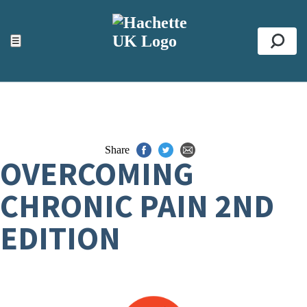
ACCESSIBILITY TOOLS
Top
☰
Se
Share
OVERCOMING
CHRONIC PAIN 2ND
EDITION