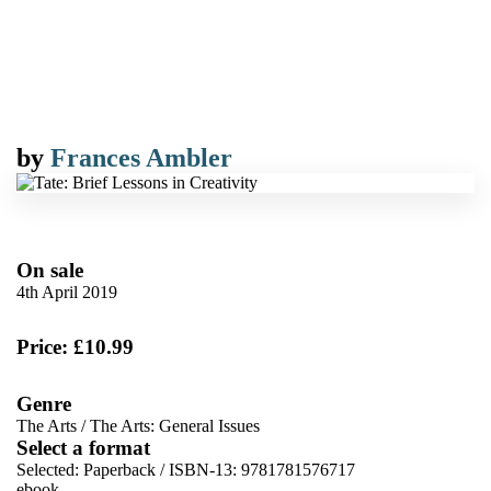
by
Frances Ambler
On sale
4th April 2019
Price: £10.99
Genre
The Arts
/
The Arts: General Issues
Select a format
Selected:
Paperback / ISBN-13:
9781781576717
ebook