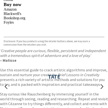
Buy now
Amazon
Blackwell's
Bookshop.org
Foyles
VIEW MORE
+
Hive
Waterstones
TGJones
Disclosure: If you buy products using the retailer buttons above, we may earn a
Wordery
commission from the retailers you visit.
‘Creative people are curious, flexible, persistent and independent
with a tremendous spirit of adventure and a love of play.’
– Matisse
Use this essential guide to crack artistic algorithms and improve,
sustain and nurture your creativity.
Brief Lessons in Creativity
TATE
presents a rich variety of artistic methods and solutions for you
to try, and is packed with inspiration and practical takeaways.
Stay curious like Rauschenberg by immersing yourself in the
world through seeing, reading and researching. Repeat and revisit
with Cézanne to try things differently, and collect and remix with