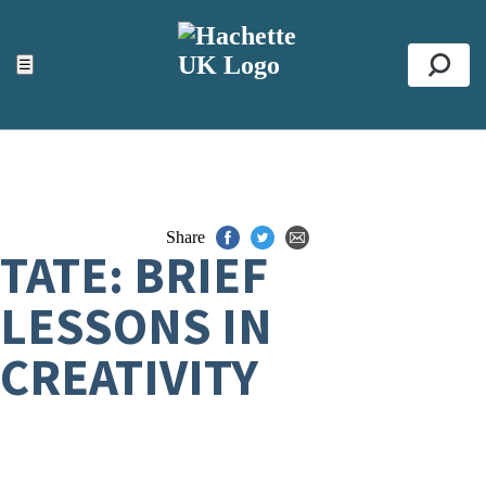
ACCESSIBILITY TOOLS
Top
☰
Se
Share
TATE: BRIEF
LESSONS IN
CREATIVITY