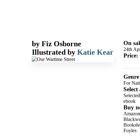
by
Fiz Osborne
On sal
24th Apr
Illustrated by
Katie Kear
Price:
Genre
For Nat
Select
Selecte
ebook
Buy n
Amazo
Blackwel
Booksho
Foyles