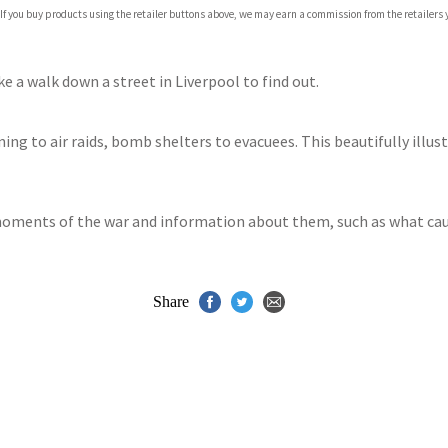
 If you buy products using the retailer buttons above, we may earn a commission from the retailers y
ones
s
y
ke a walk down a street in Liverpool to find out.
ing to air raids, bomb shelters to evacuees. This beautifully illust
moments of the war and information about them, such as what ca
Share