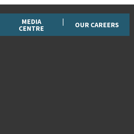
MEDIA
OUR CAREERS
CENTRE