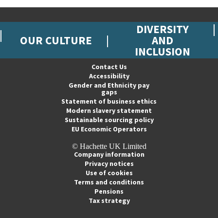
DIVERSITY
OUR CULTURE
AND
INCLUSION
Contact Us
Accessibility
Gender and Ethnicity pay
gaps
Statement of business ethics
Modern slavery statement
Sustainable sourcing policy
EU Economic Operators
© Hachette UK Limited
Company information
Privacy notices
Use of cookies
Terms and conditions
Pensions
Tax strategy