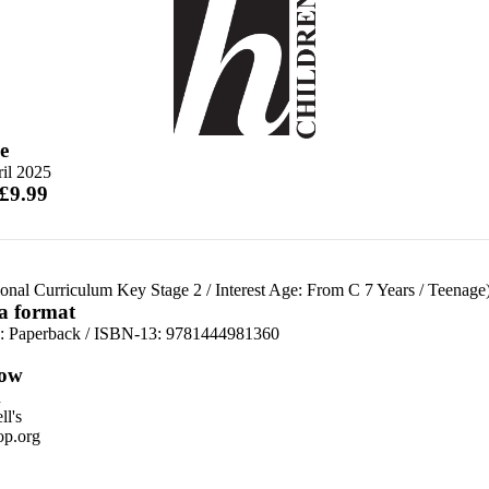
e
il 2025
 £9.99
ional Curriculum Key Stage 2
/
Interest Age: From C 7 Years
/
Teenage
 a format
d:
Paperback / ISBN-13:
9781444981360
ow
n
l's
p.org