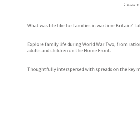
Hive
Disclosure:
Waterst
TGJone
Worder
What was life like for families in wartime Britain? Ta
Explore family life during World War Two, from ration
adults and children on the Home Front.
Thoughtfully interspersed with spreads on the key 