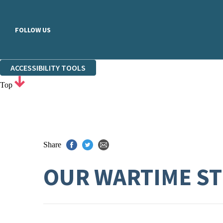
FOLLOW US
ACCESSIBILITY TOOLS
Top
Share
OUR WARTIME S