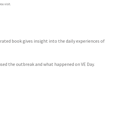
ou visit.
rated book gives insight into the daily experiences of
used the outbreak and what happened on VE Day.