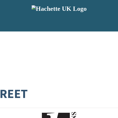
TREET