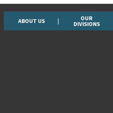
OUR
ABOUT US
DIVISIONS