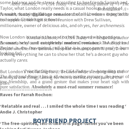
some balance and de-stress. According to her friends Samiah and
Abby Jimenez, <i>USA Today</i> bestselling author of <i>The
Taylor, what London really needs is a casual hookup. A night of
Friend Zone</i>
fun with no strings. But no one – least of all London – expected it
A smart, funny digital-age romance
about real women living in the
to happen at her high school reunion with Drew Sullivan,
real world. Couldn't put it down!
millionaire, owner of delicious abs, and oh yes,
her archnemesis
.
Now London is certain the road to hell is paved with good sex.
Kwana Jackson, <i>USA Today</i> bestselling author
Because she’s found out the real reason Drew’s back in Austin: to
A smart, sexy and completely modern romance.
The Boyfriend
decide whether her beloved hospital remains open. Worse, Drew
Project
is the free-spirited, tell-it-like-it-is page-turner you've been
looking for!
is doing everything he can to show her that he’s a decent guy who
actually
cares
.
But London’s not falling for it. Because while sleeping with the
Priscilla Oliveras, <i>USA Today</i> bestselling author
The Boyfriend Project
has it all-swoon-worthy romance, the power o
enemy is one thing, falling for him is definitely
not
part of the
true friendship, and a grand gesture that makes your heart sigh with
plan.
pure satisfaction.
Absolutely a must-read summer romance!
…………………………….
Raves for Farrah Rochon:
‘Relatable and real . . . I smiled the whole time I was reading
‘
Andie J. Christopher
BOYFRIEND PROJECT
‘The free-spirited, tell-it-like-it-is page-turner you’ve been
looking for!’ Kwana Jackson