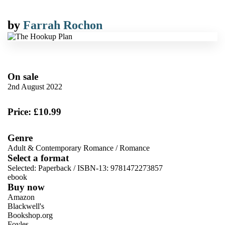
by
Farrah Rochon
On sale
2nd August 2022
Price: £10.99
Genre
Adult & Contemporary Romance
/
Romance
Select a format
Selected:
Paperback / ISBN-13:
9781472273857
ebook
Buy now
Amazon
Blackwell's
Bookshop.org
Foyles