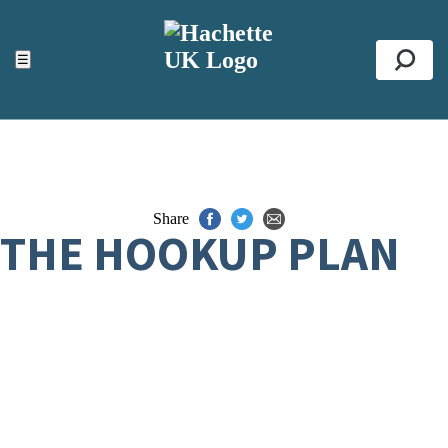
ACCESSIBILITY TOOLS
Top
☰
Se
Share
THE HOOKUP PLAN