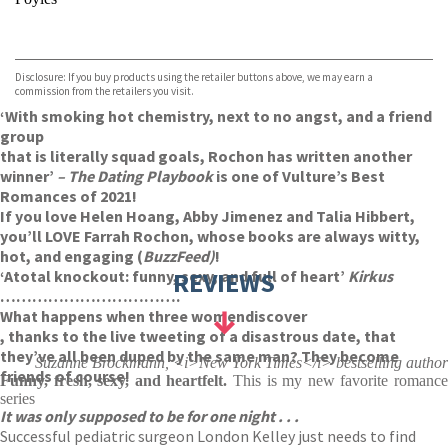
VIEW MORE
+
Hive
Waterstones
TGJones
Disclosure: If you buy products using the retailer buttons above, we may earn a
Wordery
commission from the retailers you visit.
‘With smoking hot chemistry, next to no angst, and a friend
group
that is literally squad goals, Rochon has written another
winner’
– The Dating Playbook
is one of Vulture’s Best
Romances of 2021!
If you love Helen Hoang, Abby Jimenez and Talia Hibbert,
you’ll LOVE Farrah Rochon, whose books are always witty,
hot, and engaging (
BuzzFeed)
!
‘A
total knockout: funny, sexy, and full of heart’
REVIEWS
Kirkus
…………………………….
What happens when three women
discover
, thanks to the live tweeting of a disastrous date, that
they’ve all been duped by the same man? They become
Suzanne Brockmann, <i>New York Times</i> bestselling author
friends of course!
Funny, fresh, sexy, and heartfelt.
This is my new favorite romanc
series
It was only supposed to be for one night . . .
Successful pediatric surgeon London Kelley just needs to find