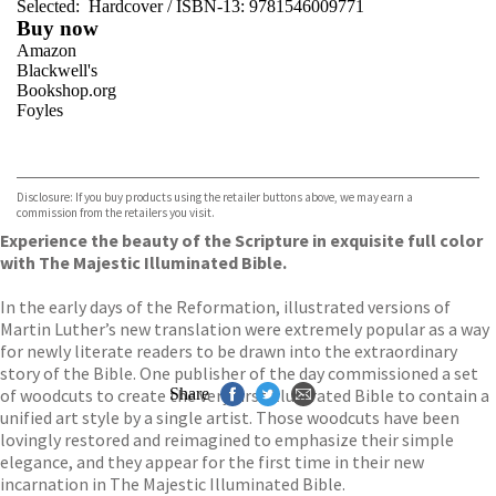
Selected:
Hardcover / ISBN-13:
9781546009771
Buy now
Amazon
Blackwell's
Bookshop.org
Foyles
VIEW MORE
+
Hive
Waterstones
TGJones
Disclosure: If you buy products using the retailer buttons above, we may earn a
Wordery
commission from the retailers you visit.
Experience the beauty of the Scripture in exquisite full color
with The Majestic Illuminated Bible.
In the early days of the Reformation, illustrated versions of
Martin Luther’s new translation were extremely popular as a way
for newly literate readers to be drawn into the extraordinary
story of the Bible. One publisher of the day commissioned a set
of woodcuts to create the very first illustrated Bible to contain a
Share
unified art style by a single artist. Those woodcuts have been
lovingly restored and reimagined to emphasize their simple
elegance, and they appear for the first time in their new
incarnation in The Majestic Illuminated Bible.