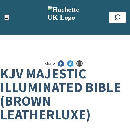
ACCESSIBILITY TOOLS
Top
☰
Se
Share
KJV MAJESTIC
ILLUMINATED BIBLE
(BROWN
LEATHERLUXE)