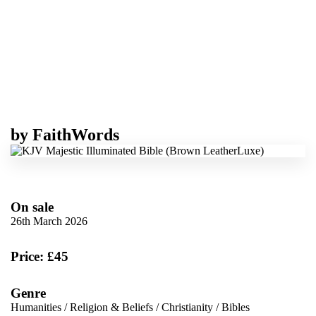
by
FaithWords
On sale
26th March 2026
Price: £45
Genre
Humanities
/
Religion & Beliefs
/
Christianity
/
Bibles