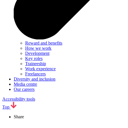
Reward and benefits
How we work
Development
Key roles
Traineeship
Work experience
Freelancers
Diversity and inclusion
Media centre
Our careers
Accessibility tools
Top
Share