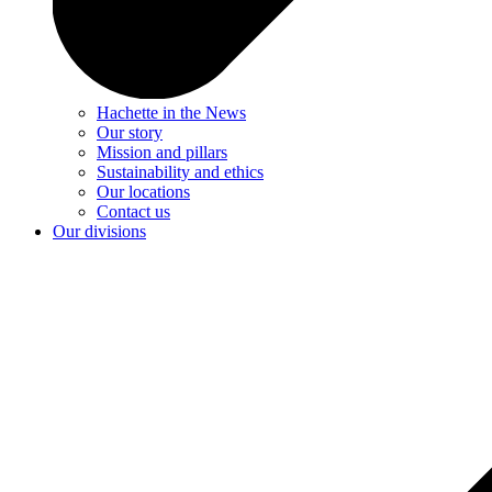
Hachette in the News
Our story
Mission and pillars
Sustainability and ethics
Our locations
Contact us
Our divisions