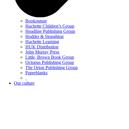
Bookouture
Hachette Children’s Group
Headline Publishing Group
Hodder & Stoughton
Hachette Learning
HUK Distribution
John Murray Press
Little, Brown Book Group
Octopus Publishing Group
The Orion Publishing Group
Paperblanks
Our culture