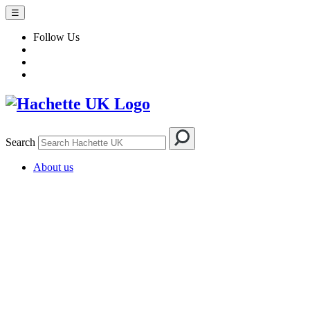
☰
Follow Us
Search
About us