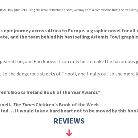
 If you buy products using the retailer buttons above, we may earn a commission from the retailers y
ones
s
y
s epic journey across Africa to Europe, a graphic novel for al
eate, and the team behind his bestselling Artemis Fowl graphic
ppeared too, and Ebo knows it can only be to make the hazardous 
 to the dangerous streets of Tripoli, and finally out to the mercil
dren’s Books Ireland Book of the Year Awards*
nnell,
The Times
Children’s Book of the Week
ated … It would take a hard heart not to be moved by this book
REVIEWS