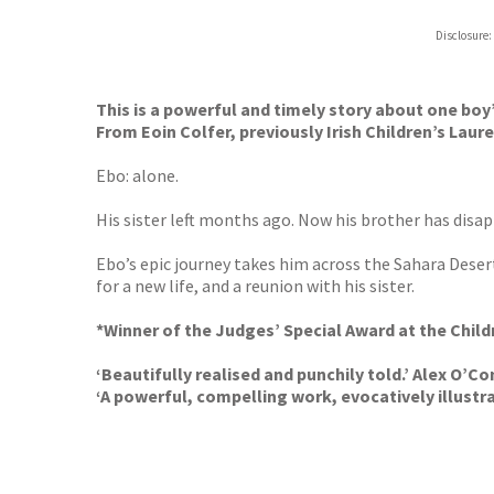
Hive
Disclosure:
Waterst
TGJone
Worder
This is a powerful and timely story about one boy’
From Eoin Colfer, previously Irish Children’s Laur
Ebo: alone.
His sister left months ago. Now his brother has disa
Ebo’s epic journey takes him across the Sahara Desert
for a new life, and a reunion with his sister.
*Winner of the Judges’ Special Award at the Chil
‘Beautifully realised and punchily told.’ Alex O’Co
‘A powerful, compelling work, evocatively illustr