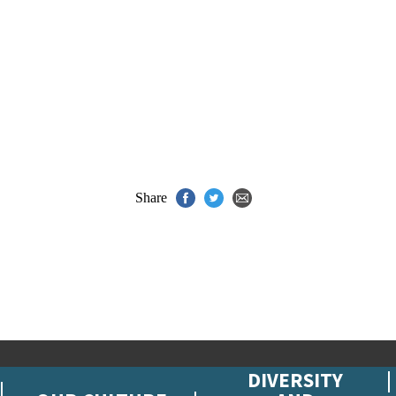
Share
DIVERSITY