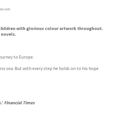
ou visit.
l children with glorious colour artwork throughout.
 novels.
journey to Europe.
ess sea. But with every step he holds on to his hope
.’
Financial Times