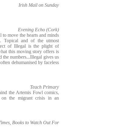
Irish Mail on Sunday
Evening Echo (Cork)
l to move the hearts and minds
. Topical and of the utmost
ct of Illegal is the plight of
what this moving story offers is
d the numbers...Illegal gives us
o often dehumanised by faceless
Teach Primary
hind the Artemis Fowl comics,
 on the migrant crisis in an
 Times, Books to Watch Out For