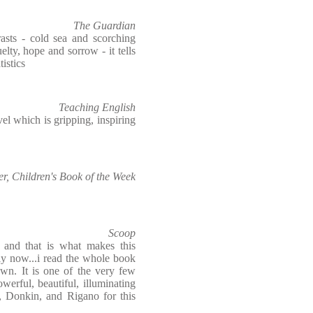
The Guardian
rasts - cold sea and scorching
elty, hope and sorrow - it tells
tistics
Teaching English
el which is gripping, inspiring
, Children's Book of the Week
Scoop
and that is what makes this
ly now...i read the whole book
own. It is one of the very few
werful, beautiful, illuminating
, Donkin, and Rigano for this