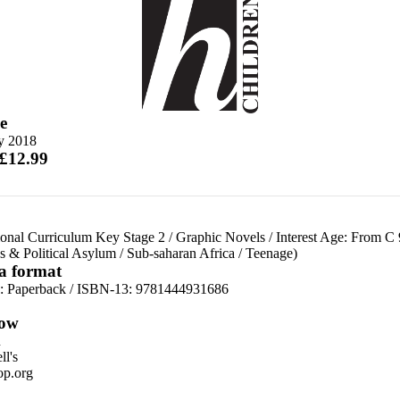
e
ly 2018
 £12.99
ional Curriculum Key Stage 2
/
Graphic Novels
/
Interest Age: From C 
s & Political Asylum
/
Sub-saharan Africa
/
Teenage)
 a format
d:
Paperback / ISBN-13:
9781444931686
ow
n
l's
p.org