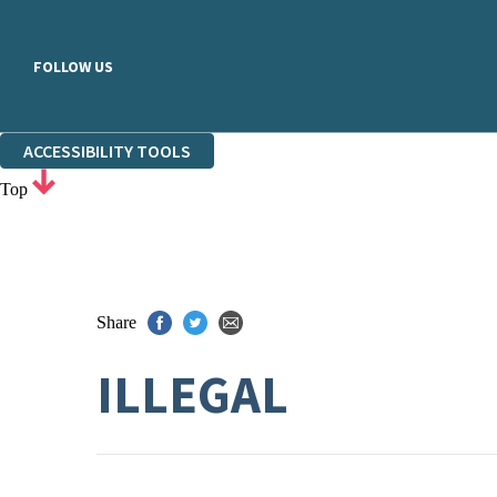
FOLLOW US
ACCESSIBILITY TOOLS
Top
Share
ILLEGAL