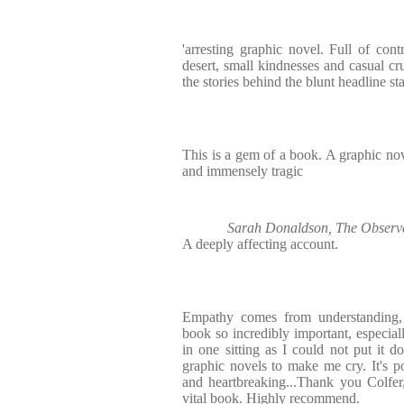
'arresting graphic novel. Full of cont
desert, small kindnesses and casual cru
the stories behind the blunt headline sta
This is a gem of a book. A graphic nov
and immensely tragic
Sarah Donaldson, The Observer
A deeply affecting account.
Empathy comes from understanding, 
book so incredibly important, especial
in one sitting as I could not put it d
graphic novels to make me cry. It's po
and heartbreaking...Thank you Colfer
vital book. Highly recommend.