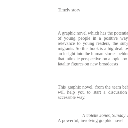
Timely story
A graphic novel which has the potentia
of young people in a positive way
relevance to young readers, the subje
migrants. So this book is a big deal...
an insight into the human stories behin
that intimate perspective on a topic to
fatality figures on new broadcasts
This graphic novel, from the team be
will help you to start a discussion
accessible way.
Nicolette Jones, Sunday
A powerful, involving graphic novel.