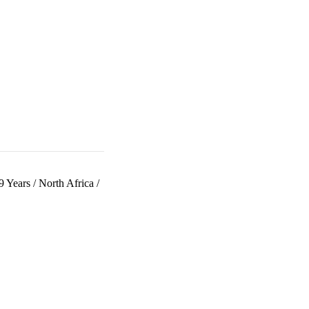
9 Years
/
North Africa
/