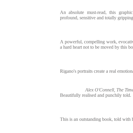
An absolute must-read, this graphic
profound, sensitive and totally gripping
A powerful, compelling work, evocativel
a hard heart not to be moved by this b
Rigano's portraits create a real emotiona
Alex O'Connell, The Time
Beautifully realised and punchily told.
This is an outstanding book, told with 