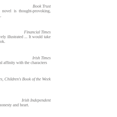
Book Trust
 novel is thought-provoking,
.
Financial Times
y illustrated ... It would take
ook.
Irish Times
l affinity with the characters
s, Children's Book of the Week
Irish Independent
honesty and heart.