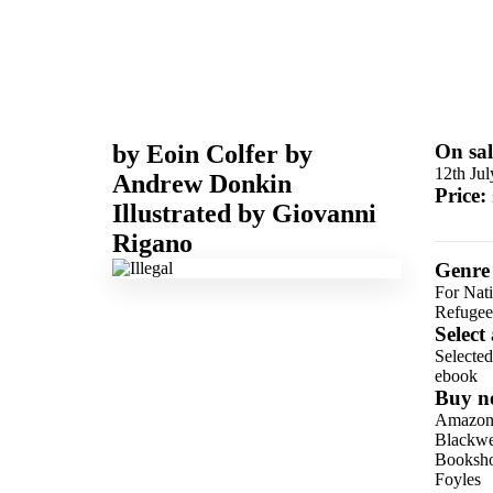
by
Eoin Colfer
by
On sal
12th Ju
Andrew Donkin
Price:
Illustrated by
Giovanni
Rigano
Genre
For Nat
Refugee
Select
Selecte
ebook
Buy n
Amazo
Blackwel
Booksho
Foyles