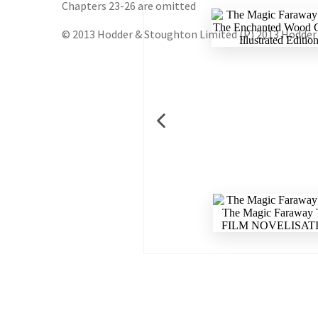
Chapters 23-26 are omitted
© 2013 Hodder & Stoughton Limited (P) 2013 Hodder 