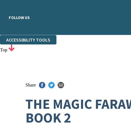
FOLLOW US
ACCESSIBILITY TOOLS
Top
Share
THE MAGIC FARA
BOOK 2