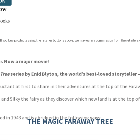
OK
ow
ooks
 If you buy products using the retailer buttons above, we may earn a commission from the retailers y
er. Now a major movie!
 Tree
series by Enid Blyton, the world’s best-loved storyteller 
uctant at first to share in their adventures at the top of the Fara
d Silky the fairy as they discover which new land is at the top of
hed in 1943 and is abridged in the following ways:
THE MAGIC FARAWAY TREE