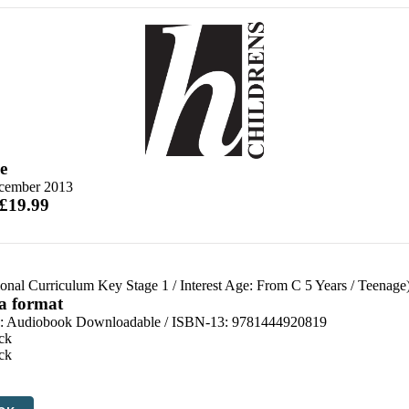
e
cember 2013
 £19.99
ional Curriculum Key Stage 1
/
Interest Age: From C 5 Years
/
Teenage
 a format
:
Audiobook Downloadable / ISBN-13:
9781444920819
ck
ck