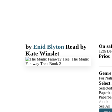
by
Enid Blyton
Read by
On sal
12th De
Kate Winslet
Price:
Genre
For Nat
Select
Selected
Paperba
Paperba
ebook
See All