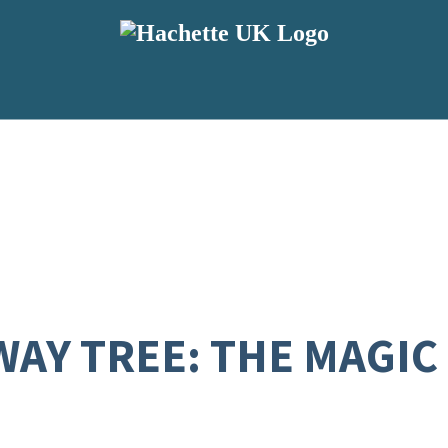
WAY TREE: THE MAGIC