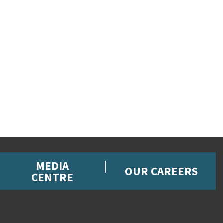
MEDIA
OUR CAREERS
CENTRE