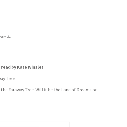
ou visit.
– read by Kate Winslet.
way Tree.
 the Faraway Tree. Will it be the Land of Dreams or