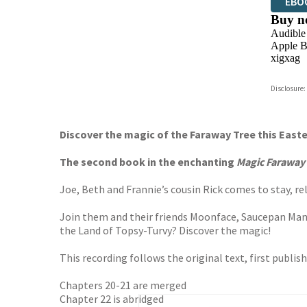
EBO
Buy n
Audible
Apple B
xigxag
Disclosure:
Discover the magic of the Faraway Tree this East
The second book in the enchanting
Magic Faraway
Joe, Beth and Frannie’s cousin Rick comes to stay, rel
Join them and their friends Moonface, Saucepan Man an
the Land of Topsy-Turvy? Discover the magic!
This recording follows the original text, first publis
Chapters 20-21 are merged
Chapter 22 is abridged