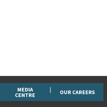
MEDIA
OUR CAREERS
CENTRE