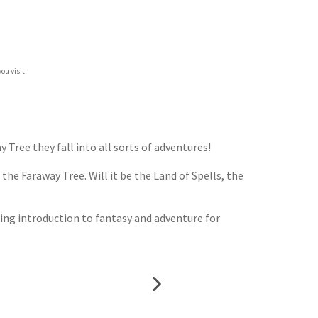
ou visit.
ree they fall into all sorts of adventures!
the Faraway Tree. Will it be the Land of Spells, the
ning introduction to fantasy and adventure for