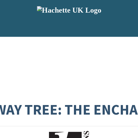
WAY TREE: THE ENC