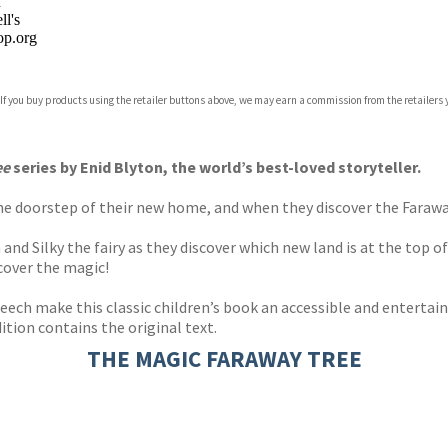
n
l's
p.org
 If you buy products using the retailer buttons above, we may earn a commission from the retailers y
ones
s
y
ee
series by Enid Blyton, the world’s best-loved storyteller.
 doorstep of their new home, and when they discover the Faraway T
d Silky the fairy as they discover which new land is at the top of 
cover the magic!
Beech make this classic children’s book an accessible and entertai
dition contains the original text.
THE MAGIC FARAWAY TREE