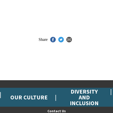
Share
DIVERSITY
OUR CULTURE
AND
INCLUSION
Contact Us