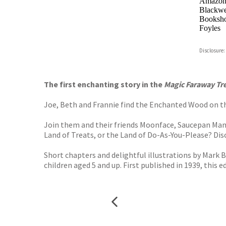
Amazo
Blackwel
Booksho
Foyles
Hive
Disclosure:
Waterst
TGJone
Worder
The first enchanting story in the
Magic Faraway Tr
Joe, Beth and Frannie find the Enchanted Wood on the
Join them and their friends Moonface, Saucepan Man an
Land of Treats, or the Land of Do-As-You-Please? Dis
Short chapters and delightful illustrations by Mark 
children aged 5 and up. First published in 1939, this e