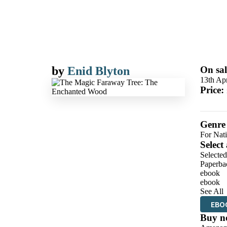
by
Enid Blyton
On sal
13th Apr
Price:
Genre
For Nat
Select
Selecte
Paperba
ebook
ebook
See All
EBO
Buy n