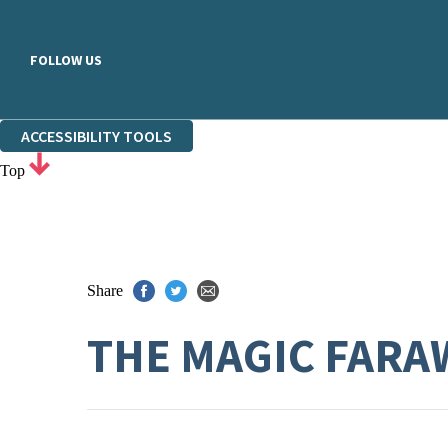
FOLLOW US
ACCESSIBILITY TOOLS
Top
Share
THE MAGIC FARA