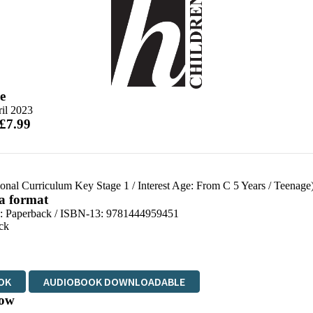
e
il 2023
 £7.99
ional Curriculum Key Stage 1
/
Interest Age: From C 5 Years
/
Teenage
 a format
d:
Paperback / ISBN-13:
9781444959451
ck
OK
AUDIOBOOK DOWNLOADABLE
ow