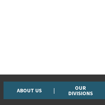
OUR
ABOUT US
DIVISIONS