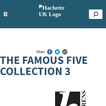
ACCESSIBILITY TOOLS
Top
☰
Se
Share
THE FAMOUS FIVE
COLLECTION 3