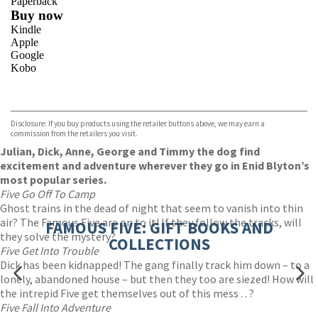
Paperback
Buy now
Kindle
Apple
Google
Kobo
VIEW MORE
+
ebooks.com
Bookshop.org
Disclosure: If you buy products using the retailer buttons above, we may earn a
commission from the retailers you visit.
Julian, Dick, Anne, George and Timmy the dog find
excitement and adventure wherever they go in Enid Blyton’s
most popular series.
Five Go Off To Camp
Ghost trains in the dead of night that seem to vanish into thin
air? The Famous Five are on to it! If they follow the tracks, will
FAMOUS FIVE: GIFT BOOKS AND
they solve the mystery?
COLLECTIONS
Five Get Into Trouble
Dick has been kidnapped! The gang finally track him down – to a
lonely, abandoned house – but then they too are siezed! How will
the intrepid Five get themselves out of this mess . . ?
Five Fall Into Adventure