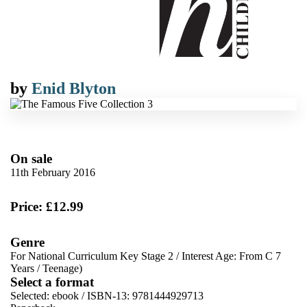
by
Enid Blyton
On sale
11th February 2016
Price: £12.99
Genre
For National Curriculum Key Stage 2
/
Interest Age: From C 7
Years
/
Teenage)
Select a format
Selected:
ebook / ISBN-13:
9781444929713