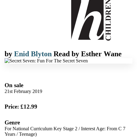
by
Enid Blyton
Read by
Esther Wane
On sale
21st February 2019
Price: £12.99
Genre
For National Curriculum Key Stage 2
/
Interest Age: From C 7
Years
/
Teenage)