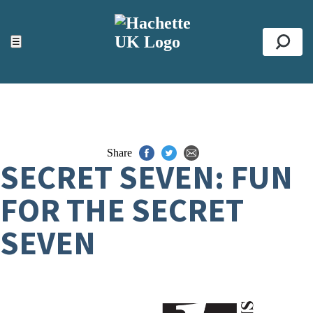
ACCESSIBILITY TOOLS
Top
☰
Se
Share
SECRET SEVEN: FUN
FOR THE SECRET
SEVEN