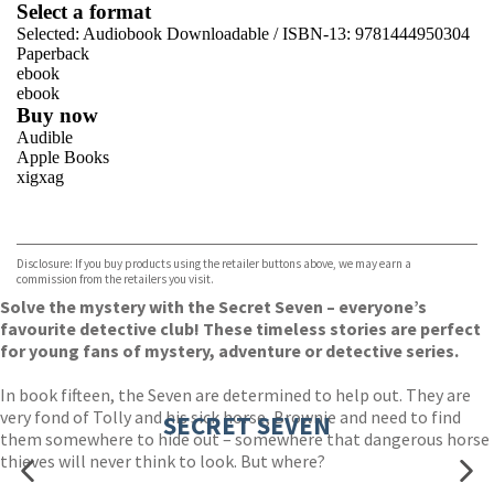
Select a format
Selected:
Audiobook Downloadable / ISBN-13:
9781444950304
Paperback
ebook
ebook
Buy now
Audible
Apple Books
xigxag
VIEW MORE
+
Disclosure: If you buy products using the retailer buttons above, we may earn a
commission from the retailers you visit.
Solve the mystery with the Secret Seven – everyone’s
favourite detective club! These timeless stories are perfect
for young fans of mystery, adventure or detective series.
In book fifteen, the Seven are determined to help out. They are
very fond of Tolly and his sick horse, Brownie and need to find
SECRET SEVEN
them somewhere to hide out – somewhere that dangerous horse
thieves will never think to look. But where?