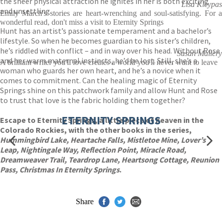
the sheer physical attraction he ignites in her is both exciting
Lisa Kleypas
and unsettling.
Emily March's stories are heart-wrenching and soul-satisfying. For a
wonderful read, don't miss a visit to Eternity Springs
Hunt has an artist’s passionate temperament and a bachelor’s
lifestyle. So when he becomes guardian to his sister’s children,
he’s riddled with conflict – and in way over his head. Without Rose
Susan Mallery
and her warm maternal instincts, he’d be lost. Still, she’s a
A brilliant writer you'll love creates a world you'll never want to leave
woman who guards her own heart, and he’s a novice when it
comes to commitment. Can the healing magic of Eternity
Springs shine on this patchwork family and allow Hunt and Rose
to trust that love is the fabric holding them together?
ETERNITY SPRINGS
Escape to Eternity Springs, a little piece of heaven in the
Colorado Rockies, with the other books in the series,
Hummingbird Lake, Heartache Falls, Mistletoe Mine, Lover’s
Leap, Nightingale Way, Reflection Point, Miracle Road,
Dreamweaver Trail, Teardrop Lane, Heartsong Cottage, Reunion
Pass, Christmas In Eternity Springs
.
Share