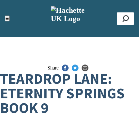
ACCESSIBILITY TOOLS
Top
☰
Se
Share
TEARDROP LANE:
ETERNITY SPRINGS
BOOK 9