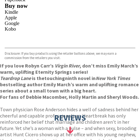
Buy now
Kindle
Apple
Google
Kobo
VIEW MORE
+
ebooks.com
Bookshop.org
Disclosure: If you buy products using the retailer buttons above, we may earn a
commission from the retailers you visit.
If you love Robyn Carr’s
Virgin River
, don’t miss Emily March’s
warm, uplifting Eternity Springs series!
Teardrop Lane
is the
touching
ninth novel in
New York Times
bestselling author Emily March’s warm and uplifting romance
series about a small town with a big heart.
For fans of Debbie Macomber, Holly Martin and Sheryl Woods.
Town physician Rose Anderson hides a well of sadness behind her
cheerful and capable professionalism. Heartbreak has only
REVIEWS
reinforced her belief that marriage and children aren’t in her
future. Yet she’s a woman with a pulse – and when sexy, brooding
artist Hunt Cicero shows up at her office with his young nephew,