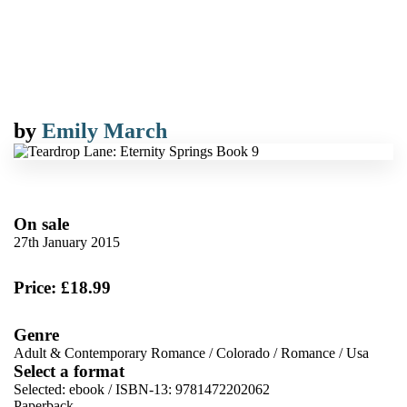
by
Emily March
On sale
27th January 2015
Price: £18.99
Genre
Adult & Contemporary Romance
/
Colorado
/
Romance
/
Usa
Select a format
Selected:
ebook / ISBN-13:
9781472202062
Paperback