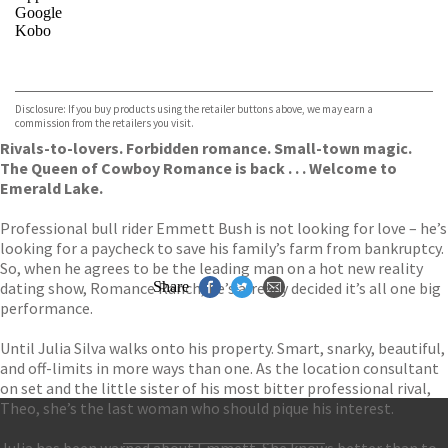
Google
Kobo
VIEW MORE
+
ebooks.com
Bookshop.org
Disclosure: If you buy products using the retailer buttons above, we may earn a
commission from the retailers you visit.
Rivals-to-lovers. Forbidden romance. Small-town magic.
The Queen of Cowboy Romance is back . . . Welcome to
Emerald Lake.
Professional bull rider Emmett Bush is not looking for love – he’s
looking for a paycheck to save his family’s farm from bankruptcy.
So, when he agrees to be the leading man on a hot new reality
dating show, Romance Ranch, he’s already decided it’s all one big
Share
performance.
Until Julia Silva walks onto his property. Smart, snarky, beautiful,
and off-limits in more ways than one. As the location consultant
on set and the little sister of his most bitter professional rival,
Theo, she’s the last woman who should pique his interest.