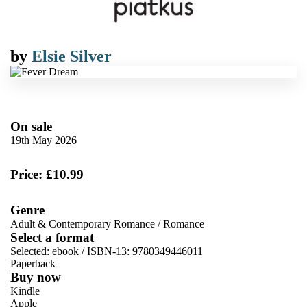
by
Elsie Silver
On sale
19th May 2026
Price: £10.99
Genre
Adult & Contemporary Romance
/
Romance
Select a format
Selected:
ebook / ISBN-13:
9780349446011
Paperback
Buy now
Kindle
Apple