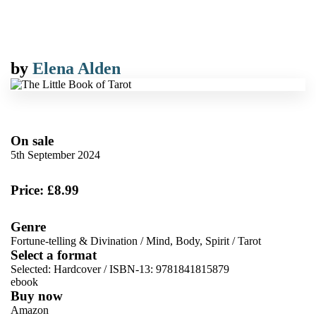
by
Elena Alden
On sale
5th September 2024
Price: £8.99
Genre
Fortune-telling & Divination
/
Mind, Body, Spirit
/
Tarot
Select a format
Selected:
Hardcover / ISBN-13:
9781841815879
ebook
Buy now
Amazon