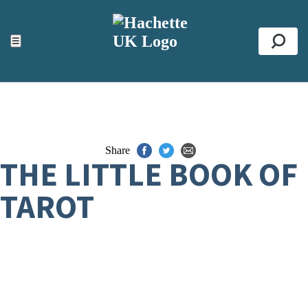
ACCESSIBILITY TOOLS
Top
☰
Se
Share
THE LITTLE BOOK OF
TAROT