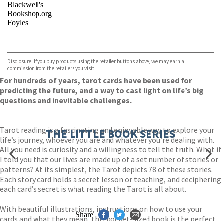
Blackwell's
Bookshop.org
Foyles
VIEW MORE
+
Hive
Waterstones
TGJones
Disclosure: If you buy products using the retailer buttons above, we may earn a
Wordery
commission from the retailers you visit.
For hundreds of years, tarot cards have been used for
predicting the future, and a way to cast light on life’s big
questions and inevitable challenges.
Tarot reading is a fascinating and enjoyable way to explore your
THE LITTLE BOOK SERIES
life’s journey, whoever you are and whatever you’re dealing with.
All you need is curiosity and a willingness to tell the truth. What if
I told you that our lives are made up of a set number of stories or
patterns? At its simplest, the Tarot depicts 78 of these stories.
Each story card holds a secret lesson or teaching, and deciphering
each card’s secret is what reading the Tarot is all about.
With beautiful illustrations, instructions on how to use your
Share
cards and what they mean, this pocket-sized book is the perfect