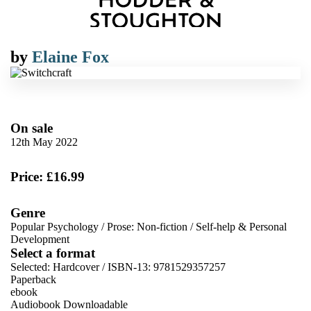
by
Elaine Fox
On sale
12th May 2022
Price: £16.99
Genre
Popular Psychology
/
Prose: Non-fiction
/
Self-help & Personal
Development
Select a format
Selected:
Hardcover / ISBN-13:
9781529357257
Paperback
ebook
Audiobook Downloadable