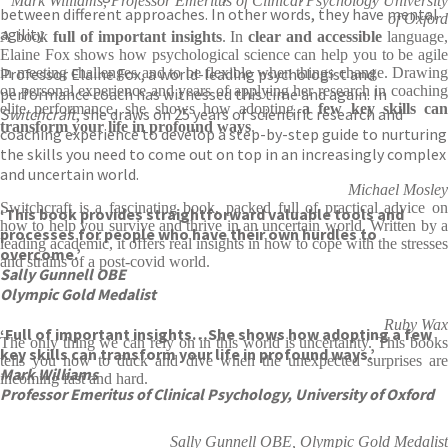
Mark Williams, Professor Emeritus of Clinical Psychology University
between different approaches. In other words, they have mental
of Oxford
agility.
A book
full of important insights
. In
clear and accessible
language
Elaine Fox shows how psychological science can help you to be agile
Professor Elaine Fox, a world-leading psychologist and
in meeting challenges and to be flexible when things change. Drawing
on personal experience and years of applying her research in coaching
performance coach has witnessed this time and again. In
elite performance, she shows how adopting
a few key skills ca
Switchcraft
, she draws on 25 years of scientific research and
transform your life in profound ways
.
coaching experience to develop a step-by-step guide to nurturing
the skills you need to come out on top in an increasingly complex
and uncertain world.
Michael Mosley
Switchcraft is a fascinating book, packed full of practical advice on
‘This book provides straightforward valuable tools and
how to help you survive and thrive in an uncertain world. Written by a
processes for people who have their own hurdles to
leading academic, it offers real insights in how to cope with the stresses
overcome.’
and strains of a post-covid world.
Sally Gunnell OBE
Olympic Gold Medalist
Ruby Wax
‘Full of important insights…She shows how adopting a few
The only thing we can rely on in this world is uncertainty. This books
key skills can transform your life in profound ways.’
tells you how to duck and dive when the unexpected surprises are
Mark Williams
incoming fast and hard.
Professor Emeritus of Clinical Psychology, University of Oxford
Sally Gunnell OBE, Olympic Gold Medalist