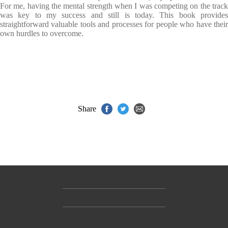
For me, having the mental strength when I was competing on the track
was key to my success and still is today. This book provides
straightforward valuable tools and processes for people who have their
own hurdles to overcome.
Share
Contact Us
Accessibility
Gender and Ethnicity pay gaps
© Hachette UK Limited
Company information
Statement of business ethics