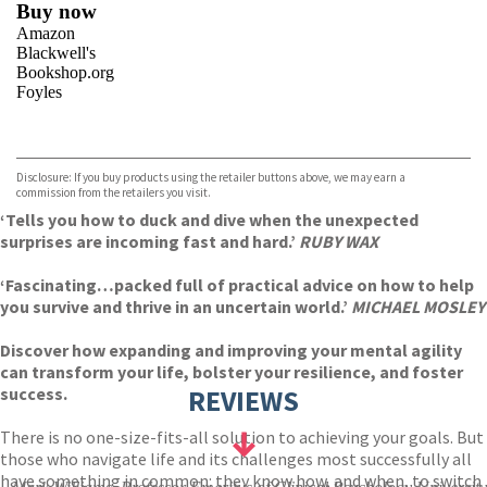
Buy now
Amazon
Blackwell's
Bookshop.org
Foyles
VIEW MORE
+
Hive
Waterstones
TGJones
Disclosure: If you buy products using the retailer buttons above, we may earn a
Wordery
commission from the retailers you visit.
‘Tells you how to duck and dive when the unexpected
surprises are incoming fast and hard.’
RUBY WAX
‘Fascinating…packed full of practical advice on how to help
you survive and thrive in an uncertain world.’
MICHAEL MOSLEY
Discover how expanding and improving your mental agility
can transform your life, bolster your resilience, and foster
success.
REVIEWS
There is no one-size-fits-all solution to achieving your goals. But
those who navigate life and its challenges most successfully all
have something in common: they know how, and when, to switch