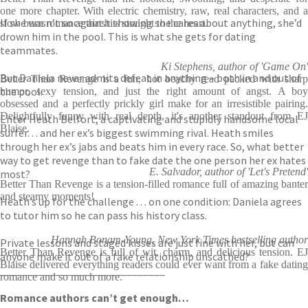
one more chapter. With electric chemistry, raw, real characters, and a
If she wasn’t so against showing she cares about anything, she’d
slow burn romance that hits straight to the heart.
drown him in the pool. This is what she gets for dating
teammates.
Ki Stephens, author of 'Game On'
But Daniela never admits defeat in anything – both in and out of
Better Than Revenge is a fun, hot beachy read packed with sharp
the pool.
humor, sexy tension, and just the right amount of angst. A boy
obsessed and a perfectly prickly girl make for an irresistible pairing.
Delightfully funny with real depth, it's another standout from EJ
Enter Heath Belfort; a captivating and stupidly handsome local
Blaise.
surfer. . . and her ex’s biggest swimming rival. Heath smiles
through her ex’s jabs and beats him in every race. So, what better
way to get revenge than to fake date the one person her ex hates
E. Salvador, author of 'Let's Pretend'
most?
Better Than Revenge is a tension-filled romance full of amazing banter
and steamy moments!
Heath’s up for the challenge . . . on one condition: Daniela agrees
to tutor him so he can pass his history class.
Hannah Bonam-Young, New York Times bestselling author
Private lessons and staged kisses are just fine with her, but can
Better Than Revenge is full of wit, charm, and delicious tension. EJ
anyone make it out of a fake relationship unscathed?
Blaise delivered everything readers could ever want from a fake dating
______________________________
romance and so much more.
Romance authors can’t get enough…