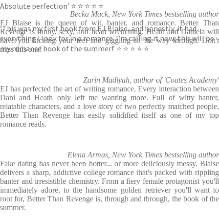
Absolute perfection’ ⭐ ⭐ ⭐ ⭐ ⭐
Becka Mack, New York Times bestselling author
EJ Blaise is the queen of wit, banter, and romance. Better Than
‘This was my first book from EJ Blaise, and honestly, it had
Revenge is funny, sexy, and heart wrenching. Heath and Daniela will
everything I look for in a romance. I’m calling it now; this will be
have you kicking your feet and giggling all the way through. Don't
my romance book of the summer!’ ⭐ ⭐ ⭐ ⭐ ⭐
miss this one!
Zarin Madiyah, author of 'Coates Academy'
EJ has perfected the art of writing romance. Every interaction between
Dani and Heath only left me wanting more. Full of witty banter,
relatable characters, and a love story of two perfectly matched people,
Better Than Revenge has easily solidified itself as one of my top
romance reads.
Elena Armas, New York Times bestselling author
Fake dating has never been hotter... or more deliciously messy. Blaise
delivers a sharp, addictive college romance that's packed with rippling
banter and irresistible chemistry. From a fiery female protagonist you'll
immediately adore, to the handsome golden retriever you'll want to
root for, Better Than Revenge is, through and through, the book of the
summer.