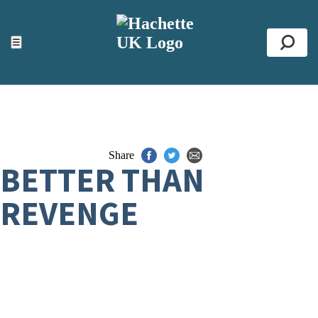
ACCESSIBILITY TOOLS
Top
☰
Se
Share
BETTER THAN
REVENGE