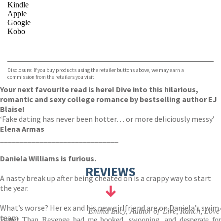
Kindle
Apple
Google
Kobo
VIEW MORE
+
ebooks.com
Bookshop.org
Disclosure: If you buy products using the retailer buttons above, we may earn a
commission from the retailers you visit.
Your next favourite read is here! Dive into this hilarious,
romantic and sexy college romance by bestselling author EJ
Blaise!
‘Fake dating has never been hotter… or more deliciously messy’
Elena Armas
______________________________
Daniela Williams is furious.
REVIEWS
A nasty break up after being cheated on is a crappy way to start
the year.
What’s worse? Her ex and his new girlfriend are on Daniela’s swim
Emma Lucy, Author of 'Live, Ranch, Love'
team.
Better Than Revenge had me hooked, swooning, and desperate for