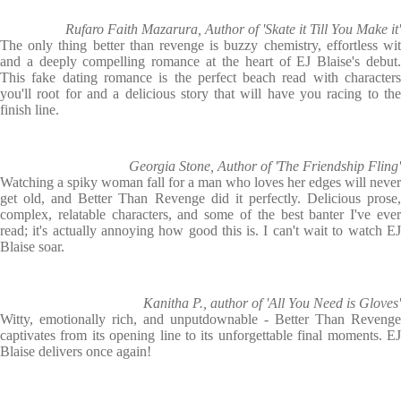
Rufaro Faith Mazarura, Author of 'Skate it Till You Make it'
The only thing better than revenge is buzzy chemistry, effortless wit
and a deeply compelling romance at the heart of EJ Blaise's debut.
This fake dating romance is the perfect beach read with characters
you'll root for and a delicious story that will have you racing to the
finish line.
Georgia Stone, Author of 'The Friendship Fling'
Watching a spiky woman fall for a man who loves her edges will never
get old, and Better Than Revenge did it perfectly. Delicious prose,
complex, relatable characters, and some of the best banter I've ever
read; it's actually annoying how good this is. I can't wait to watch EJ
Blaise soar.
Kanitha P., author of 'All You Need is Gloves'
Witty, emotionally rich, and unputdownable - Better Than Revenge
captivates from its opening line to its unforgettable final moments. EJ
Blaise delivers once again!