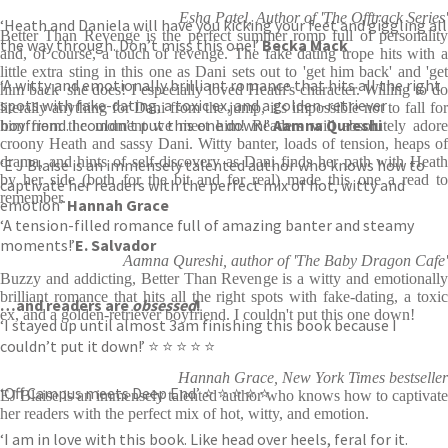
Esha Patel, Author of 'The Offtrack Series'
‘Heath and Daniela will have you kicking your feet and giggling all
Better Than Revenge is the perfect summer romp full of personality
the way through. Don’t miss this one!’
Becka Mack
and, of course, a touch of revenge. The fake dating trope hits with a
little extra sting in this one as Dani sets out to 'get him back' and 'get
‘A witty and emotionally brilliant romance that hits all the right
him back' she does! I especially loved Heath's character. Willing to do
spots with fake-dating, a toxic ex, and a golden-retriever
literally anything for Dani from the jump, it's impossible not to fall for
boyfriend. I couldn’t put this one down!’
Aamna Qureshi
him from the moment we meet him! Readers will absolutely adore
croony Heath and sassy Dani. Witty banter, loads of tension, heaps of
drama, and hints of self-discovery as Dani finds her path with Heath
‘E J Blaise is an immensely talented author who knows how to
by her side (both for the bit and for real) made this one a read to
captivate her readers with the perfect mix of hot, witty and
remember.
emotion’
Hannah Grace
‘A tension-filled romance full of amazing banter and steamy
moments!’
E. Salvador
Aamna Qureshi, author of 'The Baby Dragon Cafe'
Buzzy and addicting, Better Than Revenge is a witty and emotionally
brilliant romance that hits all the right spots with fake-dating, a toxic
…and readers are
obsessed
!
ex, and a golden-retriever boyfriend. I couldn't put this one down!
‘I stayed up until almost 3am finishing this book because I
couldn’t put it down!’ ⭐ ⭐ ⭐ ⭐ ⭐
Hannah Grace, New York Times bestseller
‘Off Campus meets Deep End’ ⭐ ⭐ ⭐ ⭐ ⭐
EJ Blaise is an immensely talented author who knows how to captivate
her readers with the perfect mix of hot, witty, and emotion.
‘I am in love with this book. Like head over heels, feral for it.