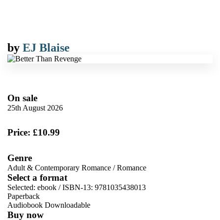
by
EJ Blaise
On sale
25th August 2026
Price: £10.99
Genre
Adult & Contemporary Romance
/
Romance
Select a format
Selected:
ebook / ISBN-13:
9781035438013
Paperback
Audiobook Downloadable
Buy now