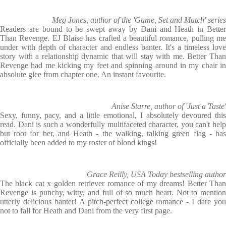
Meg Jones, author of the 'Game, Set and Match' series
Readers are bound to be swept away by Dani and Heath in Better
Than Revenge. EJ Blaise has crafted a beautiful romance, pulling me
under with depth of character and endless banter. It's a timeless love
story with a relationship dynamic that will stay with me. Better Than
Revenge had me kicking my feet and spinning around in my chair in
absolute glee from chapter one. An instant favourite.
Anise Starre, author of 'Just a Taste'
Sexy, funny, pacy, and a little emotional, I absolutely devoured this
read. Dani is such a wonderfully multifaceted character, you can't help
but root for her, and Heath - the walking, talking green flag - has
officially been added to my roster of blond kings!
Grace Reilly, USA Today bestselling author
The black cat x golden retriever romance of my dreams! Better Than
Revenge is punchy, witty, and full of so much heart. Not to mention
utterly delicious banter! A pitch-perfect college romance - I dare you
not to fall for Heath and Dani from the very first page.