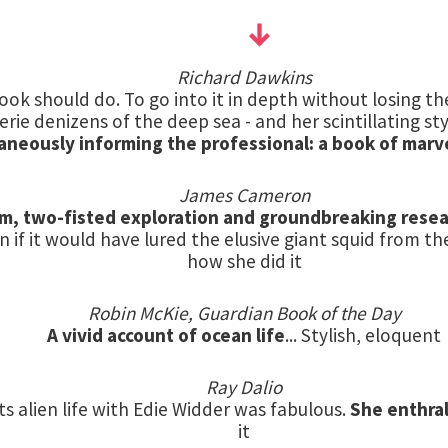
Richard Dawkins
ook should do. To go into it in depth without losing the
rie denizens of the deep sea - and her scintillating style
aneously informing the professional: a book of marv
James Cameron
ism, two-fisted exploration and groundbreaking rese
n if it would have lured the elusive giant squid from th
how she did it
Robin McKie, Guardian Book of the Day
A vivid account of ocean life
... Stylish, eloquent
Ray Dalio
s alien life with Edie Widder was fabulous.
She enthra
it