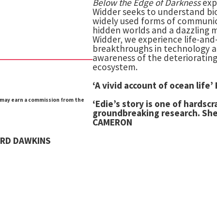
Below the Edge of Darkness
exp
Widder seeks to understand bi
widely used forms of communica
hidden worlds and a dazzling m
Widder, we experience life-an
breakthroughs in technology an
awareness of the deteriorating
ecosystem.
‘A vivid account of ocean li
e may earn a commission from the
‘Edie’s story is one of hardsc
groundbreaking research.
She
CAMERON
HARD DAWKINS