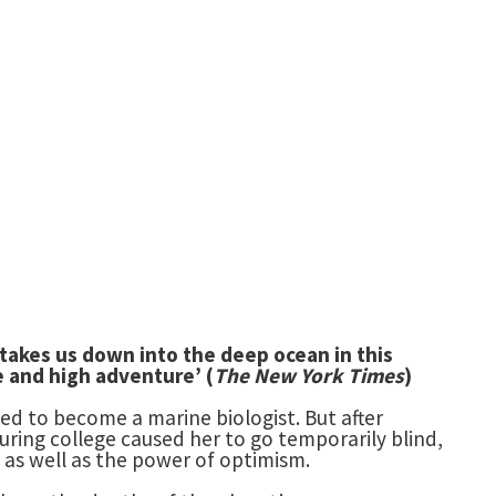
 takes us down into the deep ocean
in this
ce and high adventure’ (
The New York Times
)
d to become a marine biologist. But after
uring college caused her to go temporarily blind,
 as well as the power of optimism.