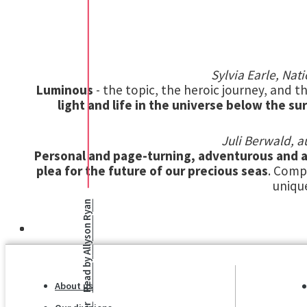
Sylvia Earle, Na
Luminous
- the topic, the heroic journey, and th
light and life in the universe below the su
Juli Berwald, a
Personal and page-turning, adventurous and a
plea for the future of our precious seas
. Comp
uniqu
Allyson Ryan
Read by
About us