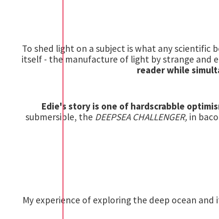
To shed light on a subject is what any scientific b
itself - the manufacture of light by strange and ee
reader while simult
Edie's story is one of hardscrabble optim
submersible, the
DEEPSEA CHALLENGER,
in baco
My experience of exploring the deep ocean and it