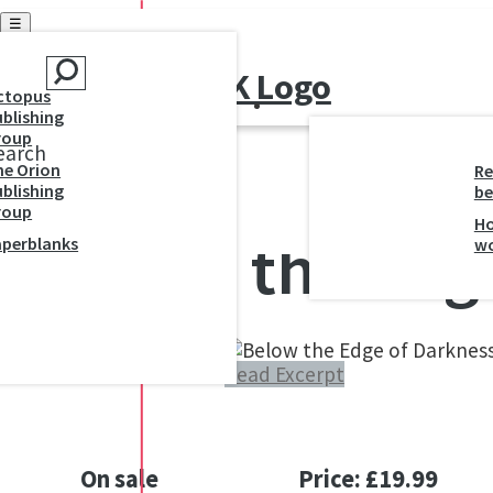
☰
ctopus
blishing
roup
earch
he Orion
Re
blishing
be
roup
H
Below the Edg
aperblanks
w
Read Excerpt
On sale
Price: £19.99