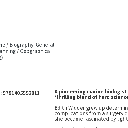
ine
/
Biography: General
lanning
/
Geographical
s)
A pioneering marine biologist
3:
9781405552011
‘thrilling blend of hard scien
Edith Widder grew up determine
complications from a surgery d
she became fascinated by light