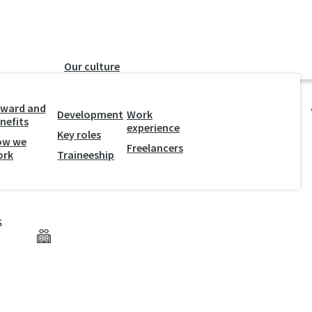
Our culture
ward and
Development
Work
nefits
experience
Key roles
ow we
Freelancers
e of Darkness
ork
Traineeship