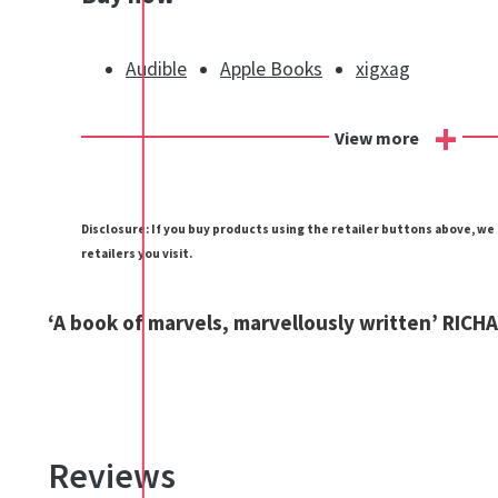
Audible
Apple Books
xigxag
+
View more
Disclosure: If you buy products using the retailer buttons above, w
retailers you visit.
‘A book of marvels, marvellously written’ RIC
Reviews