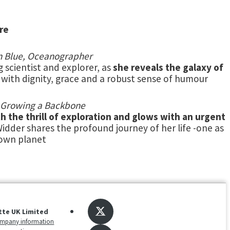
re
on Blue, Oceanographer
g scientist and explorer, as
she reveals the galaxy of
s with dignity, grace and a robust sense of humour
of Growing a Backbone
h the thrill of exploration and glows with an urgent
idder shares the profound journey of her life -one as
 own planet
tte UK Limited
mpany information