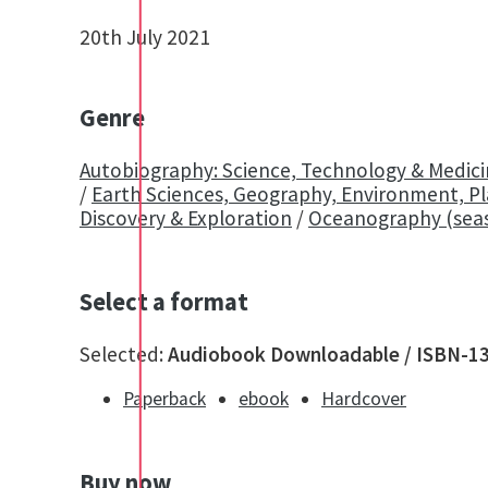
20th July 2021
Genre
Autobiography: Science, Technology & Medic
/
Earth Sciences, Geography, Environment, P
Discovery & Exploration
/
Oceanography (sea
Select a format
Selected:
Audiobook Downloadable / ISBN-1
Paperback
ebook
Hardcover
Buy now