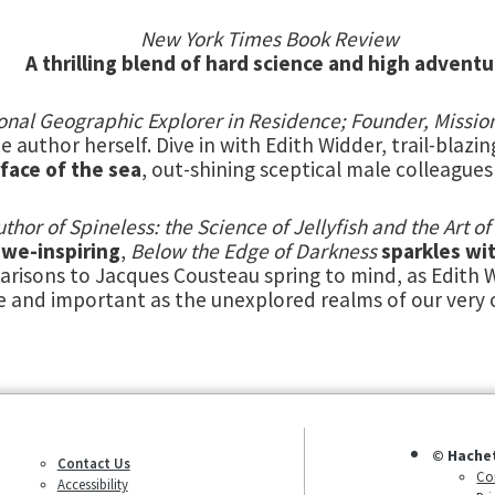
New York Times Book Review
A thrilling blend of hard science and high adventu
tional Geographic Explorer in Residence; Founder, Missi
e author herself. Dive in with Edith Widder, trail-blazin
rface of the sea
, out-shining sceptical male colleague
uthor of Spineless: the Science of Jellyfish and the Art 
we-inspiring
,
Below the Edge of Darkness
sparkles wit
arisons to Jacques Cousteau spring to mind, as Edith W
e and important as the unexplored realms of our very
© Hache
Contact Us
Co
Accessibility