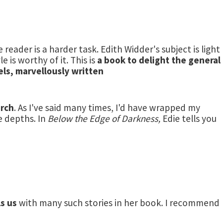
 reader is a harder task. Edith Widder's subject is light
 is worthy of it. This is
a book to delight the general
els, marvellously written
arch
. As I've said many times, I'd have wrapped my
e depths. In
Below the Edge of Darkness,
Edie tells you
ls us
with many such stories in her book. I recommend