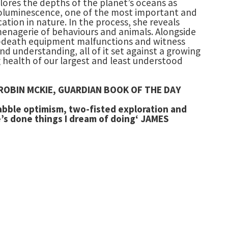
lores the depths of the planet’s oceans as
oluminescence, one of the most important and
tion in nature. In the process, she reveals
enagerie of behaviours and animals. Alongside
d-death equipment malfunctions and witness
d understanding, all of it set against a growing
 health of our largest and least understood
fe’ ROBIN MCKIE, GUARDIAN BOOK OF THE DAY
rabble optimism, two-fisted exploration and
’s done things I dream of doing
‘ JAMES