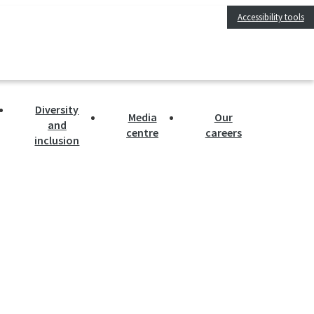
Accessibility tools
Diversity
Media
Our
and
centre
careers
inclusion