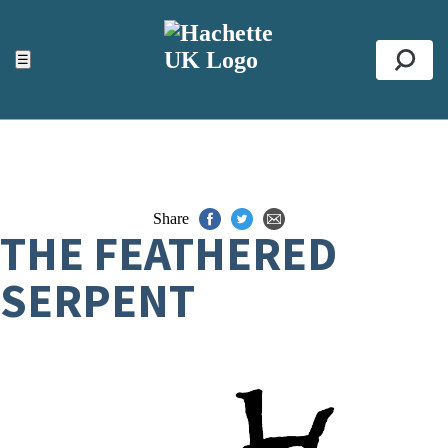
ACCESSIBILITY TOOLS
Top
☰
Se
Share
THE FEATHERED
SERPENT