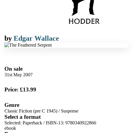
by
Edgar Wallace
On sale
31st May 2007
Price: £13.99
Genre
Classic Fiction (pre C 1945)
/
Suspense
Select a format
Selected:
Paperback / ISBN-13:
9780340922866
ebook