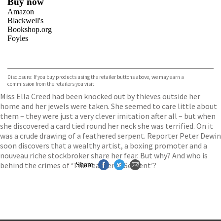
Buy now
Amazon
Blackwell's
Bookshop.org
Foyles
VIEW MORE
+
Hive
Waterstones
TGJones
Disclosure: If you buy products using the retailer buttons above, we may earn a
Wordery
commission from the retailers you visit.
Miss Ella Creed had been knocked out by thieves outside her
home and her jewels were taken. She seemed to care little about
them – they were just a very clever imitation after all – but when
she discovered a card tied round her neck she was terrified. On it
was a crude drawing of a feathered serpent. Reporter Peter Dewin
soon discovers that a wealthy artist, a boxing promoter and a
nouveau riche stockbroker share her fear. But why? And who is
behind the crimes of ‘The Feathered Serpent’?
Share