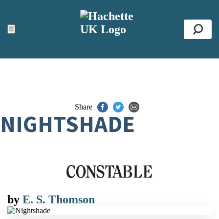
ACCESSIBILITY TOOLS
Top
☰
Se
Share
NIGHTSHADE
by
E. S. Thomson