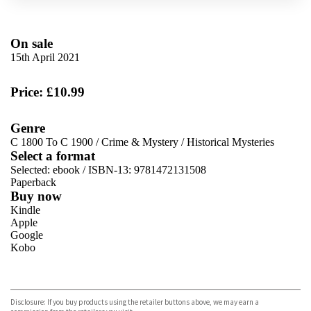
On sale
15th April 2021
Price: £10.99
Genre
C 1800 To C 1900
/
Crime & Mystery
/
Historical Mysteries
Select a format
Selected:
ebook / ISBN-13:
9781472131508
Paperback
Buy now
Kindle
Apple
Google
Kobo
VIEW MORE
+
ebooks.com
Bookshop.org
Disclosure: If you buy products using the retailer buttons above, we may earn a