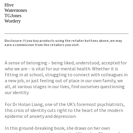
Hive
Waterstones
TGJones
Wordery
VIEW MORE
+
Disclosure: If you buy products using the retailer buttons above, we may
earn a commission from the retailers you visit.
A sense of belonging – being liked, understood, accepted for
who we are – is vital for our mental health. Whether it is
fitting in at school, struggling to connect with colleagues in
a new job, or just feeling out of place in our own family, we
all, at various stages in our lives, find ourselves questioning
our identity.
For Dr Holan Liang, one of the UK’s foremost psychiatrists,
this crisis of identity cuts right to the heart of the modern
epidemic of anxiety and depression.
In this ground-breaking book, she draws on her own