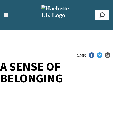
ACCESSIBILITY TOOLS
Top
☰
Se
Share
A SENSE OF
BELONGING