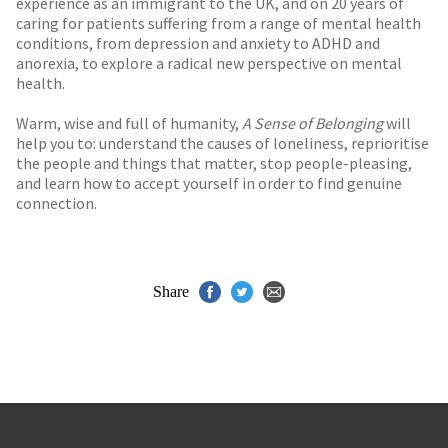
experience as an immigrant to the UK, and on 20 years of
caring for patients suffering from a range of mental health
conditions, from depression and anxiety to ADHD and
anorexia, to explore a radical new perspective on mental
health.
Warm, wise and full of humanity,
A Sense of Belonging
will
help you to: understand the causes of loneliness, reprioritise
the people and things that matter, stop people-pleasing,
and learn how to accept yourself in order to find genuine
connection.
Share