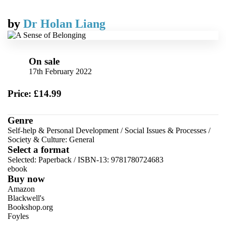
by
Dr Holan Liang
On sale
17th February 2022
Price: £14.99
Genre
Self-help & Personal Development
/
Social Issues & Processes
/
Society & Culture: General
Select a format
Selected:
Paperback / ISBN-13:
9781780724683
ebook
Buy now
Amazon
Blackwell's
Bookshop.org
Foyles