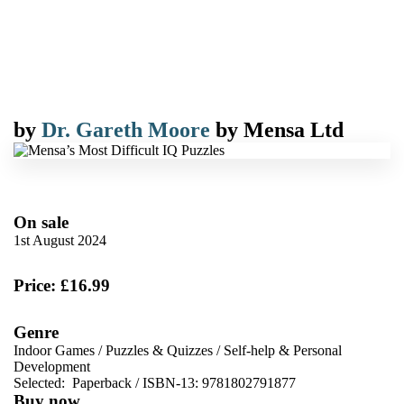
by
Dr. Gareth Moore
by
Mensa Ltd
On sale
1st August 2024
Price: £16.99
Genre
Indoor Games
/
Puzzles & Quizzes
/
Self-help & Personal
Development
Selected:
Paperback / ISBN-13:
9781802791877
Buy now