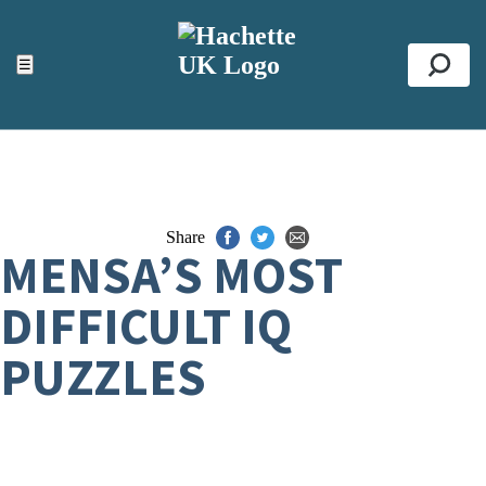
ACCESSIBILITY TOOLS
Top
☰
Se
Share
MENSA’S MOST
DIFFICULT IQ
PUZZLES