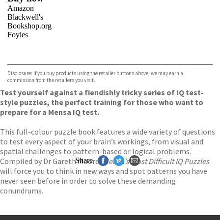
Amazon
Blackwell's
Bookshop.org
Foyles
VIEW MORE
+
Hive
Waterstones
TGJones
Disclosure: If you buy products using the retailer buttons above, we may earn a
Wordery
commission from the retailers you visit.
Test yourself against a fiendishly tricky series of IQ test-
style puzzles, the perfect training for those who want to
prepare for a Mensa IQ test.
This full-colour puzzle book features a wide variety of questions
to test every aspect of your brain’s workings, from visual and
spatial challenges to pattern-based or logical problems.
Compiled by Dr Gareth Moore,
Share
Mensa’s Most Difficult IQ Puzzles
will force you to think in new ways and spot patterns you have
never seen before in order to solve these demanding
conundrums.