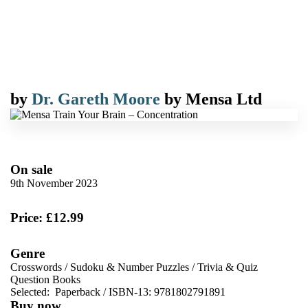
by
Dr. Gareth Moore
by
Mensa Ltd
On sale
9th November 2023
Price: £12.99
Genre
Crosswords
/
Sudoku & Number Puzzles
/
Trivia & Quiz
Question Books
Selected:
Paperback / ISBN-13:
9781802791891
Buy now