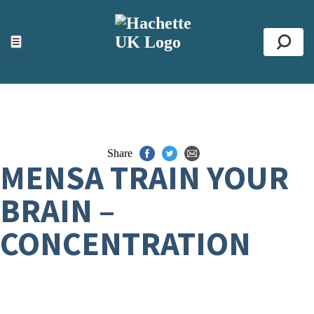
ACCESSIBILITY TOOLS
Top
☰
Se
Share
MENSA TRAIN YOUR
BRAIN –
CONCENTRATION