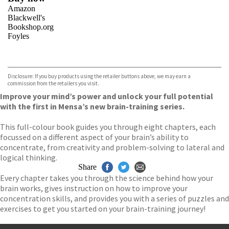
Amazon
Blackwell's
Bookshop.org
Foyles
VIEW MORE
+
Hive
Waterstones
TGJones
Disclosure: If you buy products using the retailer buttons above, we may earn a
Wordery
commission from the retailers you visit.
Improve your mind’s power and unlock your full potential
with the first in Mensa’s new brain-training series.
This full-colour book guides you through eight chapters, each
focussed on a different aspect of your brain’s ability to
concentrate, from creativity and problem-solving to lateral and
logical thinking.
Share
Every chapter takes you through the science behind how your
brain works, gives instruction on how to improve your
concentration skills, and provides you with a series of puzzles and
exercises to get you started on your brain-training journey!