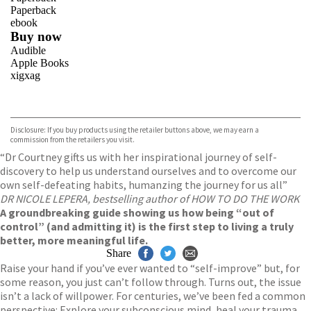
Paperback
ebook
Buy now
Audible
Apple Books
xigxag
VIEW MORE
+
Disclosure: If you buy products using the retailer buttons above, we may earn a
commission from the retailers you visit.
“Dr Courtney gifts us with her inspirational journey of self-
discovery to help us understand ourselves and to overcome our
own self-defeating habits, humanzing the journey for us all”
DR NICOLE LEPERA, bestselling author of HOW TO DO THE WORK
A groundbreaking guide showing us how being “out of
control” (and admitting it) is the first step to living a truly
better, more meaningful life.
Share
Raise your hand if you’ve ever wanted to “self-improve” but, for
some reason, you just can’t follow through. Turns out, the issue
isn’t a lack of willpower. For centuries, we’ve been fed a common
perspective: Explore your subconscious mind, heal your trauma,