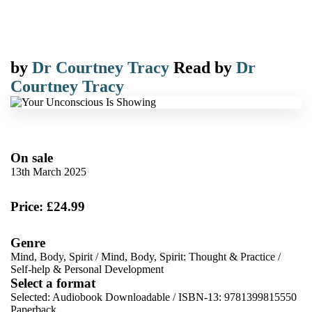
by
Dr Courtney Tracy
Read by
Dr
Courtney Tracy
On sale
13th March 2025
Price: £24.99
Genre
Mind, Body, Spirit
/
Mind, Body, Spirit: Thought & Practice
/
Self-help & Personal Development
Select a format
Selected:
Audiobook Downloadable / ISBN-13:
9781399815550
Paperback