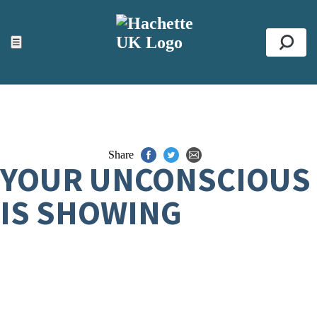
ACCESSIBILITY TOOLS
Top
☰
Se
Share
YOUR UNCONSCIOUS
IS SHOWING