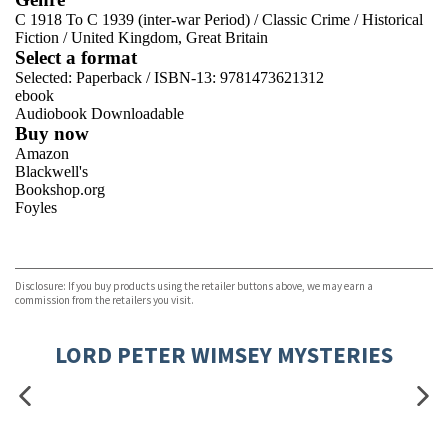
C 1918 To C 1939 (inter-war Period)
/
Classic Crime
/
Historical
Fiction
/
United Kingdom, Great Britain
Select a format
Selected:
Paperback / ISBN-13:
9781473621312
ebook
Audiobook Downloadable
Buy now
Amazon
Blackwell's
Bookshop.org
Foyles
VIEW MORE
+
Hive
Waterstones
TGJones
Disclosure: If you buy products using the retailer buttons above, we may earn a
Wordery
commission from the retailers you visit.
LORD PETER WIMSEY MYSTERIES