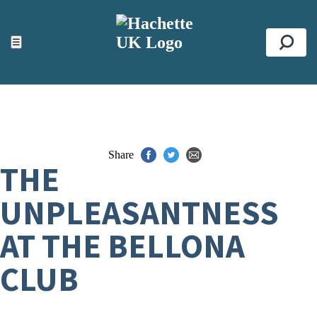
ACCESSIBILITY TOOLS
Top
☰
Se
Share
THE
UNPLEASANTNESS
AT THE BELLONA
CLUB