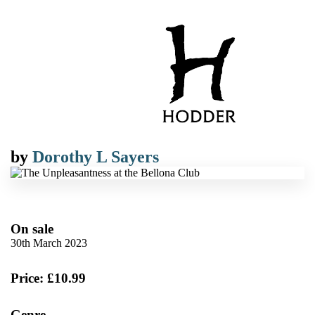
by
Dorothy L Sayers
On sale
30th March 2023
Price: £10.99
Genre