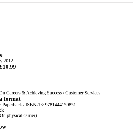
e
y 2012
 £10.99
On Careers & Achieving Success
/
Customer Services
 a format
d:
Paperback / ISBN-13:
9781444159851
ck
(On physical carrier)
ow
n