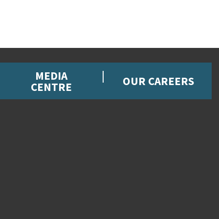
MEDIA
OUR CAREERS
CENTRE