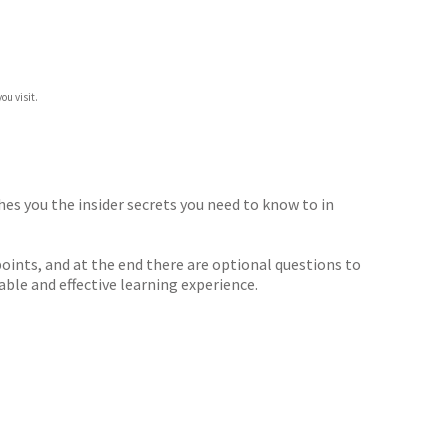
ou visit.
hes you the insider secrets you need to know to in
oints, and at the end there are optional questions to
ble and effective learning experience.