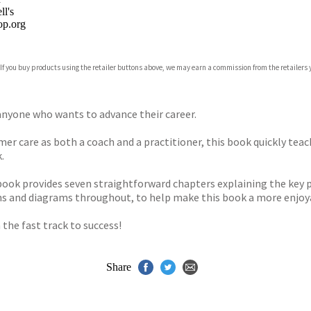
l's
p.org
 If you buy products using the retailer buttons above, we may earn a commission from the retailers y
ones
s
y
o anyone who wants to advance their career.
r care as both a coach and a practitioner, this book quickly teac
.
 book provides seven straightforward chapters explaining the key p
oons and diagrams throughout, to help make this book a more enjoya
 the fast track to success!
Share