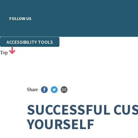
FOLLOW US
ACCESSIBILITY TOOLS
Top
Share
SUCCESSFUL CUS
YOURSELF