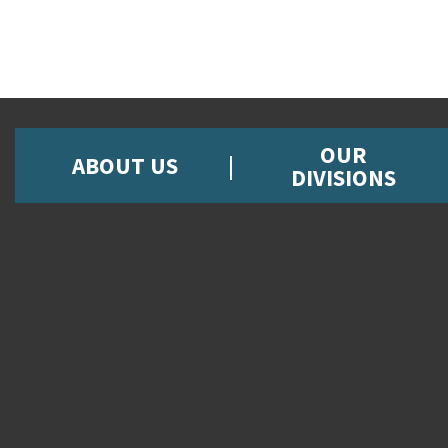
OUR
ABOUT US
DIVISIONS