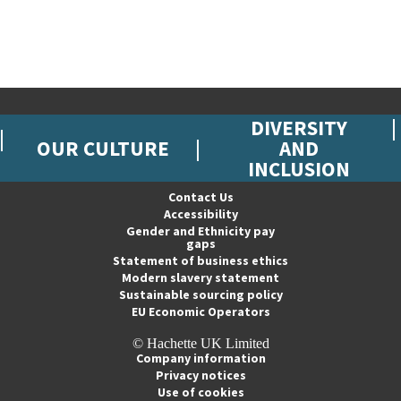
DIVERSITY
OUR CULTURE
AND
INCLUSION
Contact Us
Accessibility
Gender and Ethnicity pay
gaps
Statement of business ethics
Modern slavery statement
Sustainable sourcing policy
EU Economic Operators
© Hachette UK Limited
Company information
Privacy notices
Use of cookies