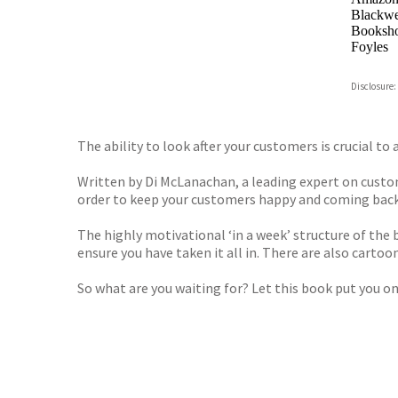
Blackwel
Booksho
Foyles
Hive
Disclosure:
Waterst
TGJone
Worder
The ability to look after your customers is crucial t
Written by Di McLanachan, a leading expert on custome
order to keep your customers happy and coming back
The highly motivational ‘in a week’ structure of the
ensure you have taken it all in. There are also cart
So what are you waiting for? Let this book put you on