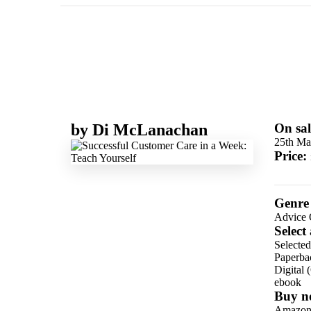
by
Di McLanachan
On sal
25th Ma
Price:
Genre
Advice 
Select
Selecte
Paperba
Digital 
ebook
Buy n
Amazo