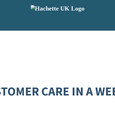
TOMER CARE IN A WE