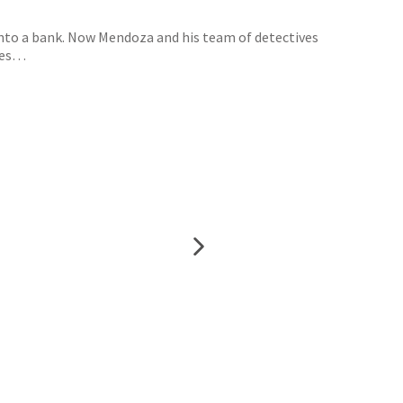
into a bank. Now Mendoza and his team of detectives
eles…