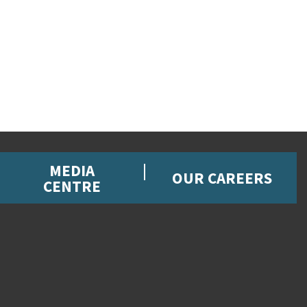
MEDIA
OUR CAREERS
CENTRE