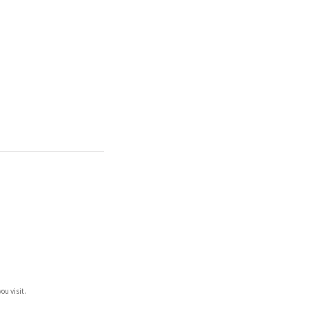
ou visit.