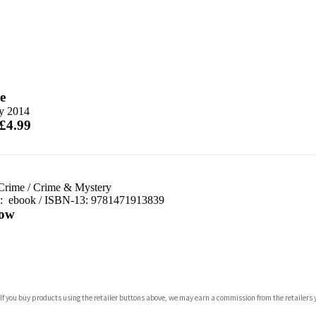
e
y 2014
 £4.99
 Crime
/
Crime & Mystery
d:
ebook / ISBN-13:
9781471913839
ow
com
 If you buy products using the retailer buttons above, we may earn a commission from the retailers y
p.org