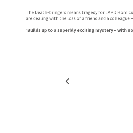
The Death-bringers means tragedy for LAPD Homicide.
are dealing with the loss of a friend and a colleagu
‘Builds up to a superbly exciting mystery – with n