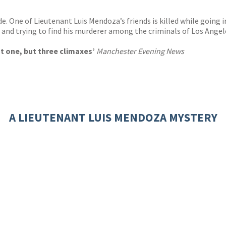
 One of Lieutenant Luis Mendoza’s friends is killed while going 
e – and trying to find his murderer among the criminals of Los Ang
ot one, but three climaxes’
Manchester Evening News
A LIEUTENANT LUIS MENDOZA MYSTERY