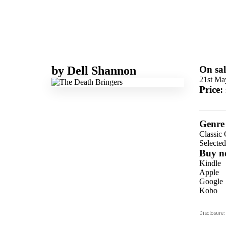
by
Dell Shannon
On sal
21st Ma
Price:
Genre
Classic
Selecte
Buy n
Kindle
Apple
Google
Kobo
ebooks.
Disclosure:
Booksho