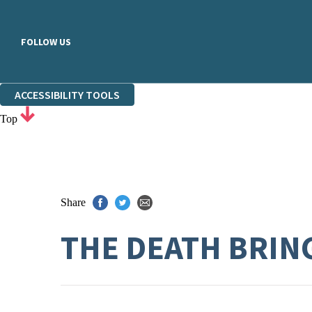
FOLLOW US
ACCESSIBILITY TOOLS
Top
Share
THE DEATH BRIN