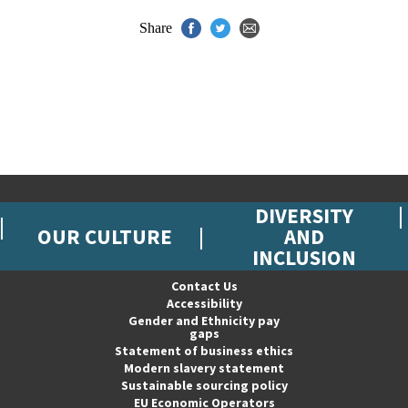
Share
DIVERSITY
OUR CULTURE
AND
INCLUSION
Contact Us
Accessibility
Gender and Ethnicity pay
gaps
Statement of business ethics
Modern slavery statement
Sustainable sourcing policy
EU Economic Operators