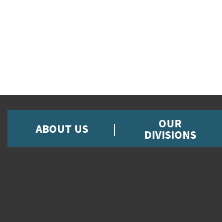
OUR
ABOUT US
DIVISIONS