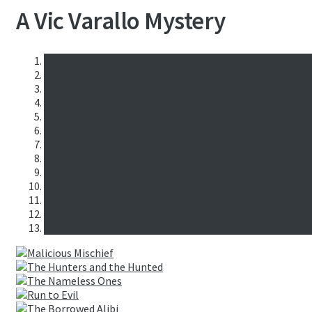
A Vic Varallo Mystery