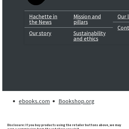
Genre
Hachette in
Mission and
Our 
the News
pillars
Classic Crime
/
Crime & Mystery
Cont
Our story
Sustainability
and ethics
Selected:
ebook / ISBN-13:
9781471914041
Buy now
Kindle
Apple
Google
Kobo
ebooks.com
Bookshop.org
Disclosure: If you buy products using the retailer buttons above, we may