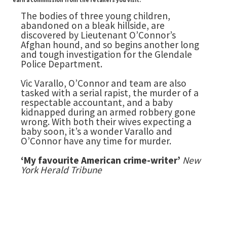
earn a commission from the retailers you visit.
The bodies of three young children,
abandoned on a bleak hillside, are
discovered by Lieutenant O’Connor’s
Afghan hound, and so begins another long
and tough investigation for the Glendale
Police Department.
Vic Varallo, O’Connor and team are also
tasked with a serial rapist, the murder of a
respectable accountant, and a baby
kidnapped during an armed robbery gone
wrong. With both their wives expecting a
baby soon, it’s a wonder Varallo and
O’Connor have any time for murder.
‘My favourite American crime-writer’
New
York Herald Tribune