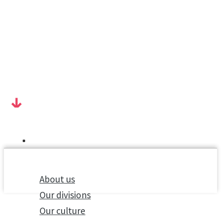
About us
Our divisions
Our culture