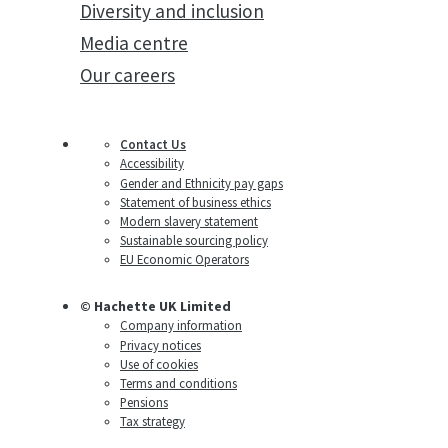
Diversity and inclusion
Media centre
Our careers
Contact Us
Accessibility
Gender and Ethnicity pay gaps
Statement of business ethics
Modern slavery statement
Sustainable sourcing policy
EU Economic Operators
© Hachette UK Limited
Company information
Privacy notices
Use of cookies
Terms and conditions
Pensions
Tax strategy