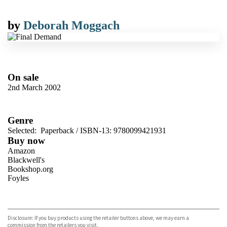
by
Deborah Moggach
On sale
2nd March 2002
Genre
Selected:
Paperback / ISBN-13:
9780099421931
Buy now
Amazon
Blackwell's
Bookshop.org
Foyles
VIEW MORE
+
Hive
Waterstones
TGJones
Disclosure: If you buy products using the retailer buttons above, we may earn a
Wordery
commission from the retailers you visit.