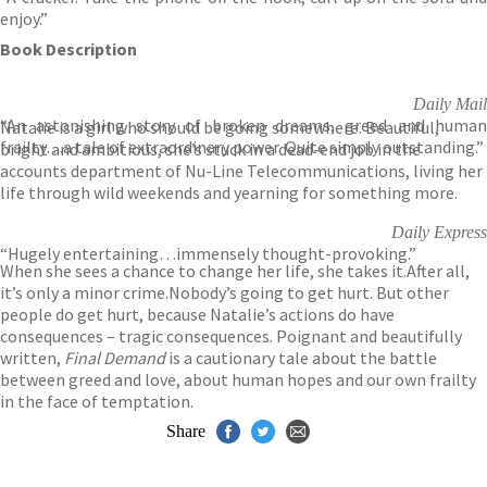
enjoy.”
Book Description
Daily Mail
“An astonishing story of broken dreams, greed and human
Natalie is a girl who should be going somewhere. Beautiful,
frailty…a tale of extraordinary power. Quite simply outstanding.”
bright and ambitious, she’s stuck in a dead-end job in the
accounts department of Nu-Line Telecommunications, living her
life through wild weekends and yearning for something more.
Daily Express
“Hugely entertaining…immensely thought-provoking.”
When she sees a chance to change her life, she takes it.After all,
it’s only a minor crime.Nobody’s going to get hurt. But other
people do get hurt, because Natalie’s actions do have
consequences – tragic consequences. Poignant and beautifully
written,
Final Demand
is a cautionary tale about the battle
between greed and love, about human hopes and our own frailty
in the face of temptation.
Share