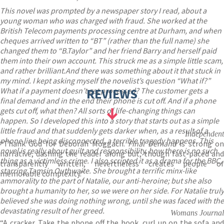
This novel was prompted by a newspaper story I read, about a
young woman who was charged with fraud. She worked at the
British Telecom payments processing centre at Durham, and when
cheques arrived written to “BT” (rather than the full name) she
changed them to “B.Taylor” and her friend Barry and herself paid
them into their own account. This struck me as a simple little scam,
and rather brilliant.And there was something about it that stuck in
my mind. I kept asking myself the novelist’s question “What if?”
What if a payment doesn’t get processed? The customer gets a
REVIEWS
final demand and in the end their phone is cut off. And if a phone
gets cut off, what then? All sorts of life-changing things can
happen. So I developed this into a story that starts out as a simple
little fraud and that suddenly gets darker when, as a result of a
Independent
phone line being disconnected, a terrible tragedy happens. This
“Thank God for Deborah Moggach.
Final Demand
is strong o
novel is really about guilt and responsibility, how there is no such
narrative, dashing the reader along but, though fast-paced and
thing as a victimless crime. I also scripted it as a drama for the BBC,
transparently written, nevertheless creates people of
starring Tamsin Outhwaite. She brought a terrific minx-like
memorable complexity.”
ammorality to the part of Natalie, our anti-heroine; but she also
brought a humanity to her, so we were on her side. For Natalie truly
believed she was doing nothing wrong, until she was faced with the
devastating result of her greed.
Womans Journal
“A cracker. Take the phone off the hook, curl up on the sofa and