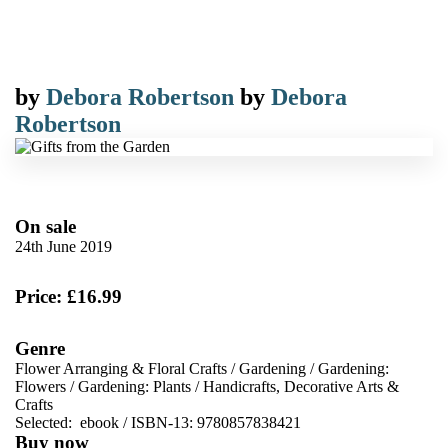
by
Debora Robertson
by
Debora
Robertson
On sale
24th June 2019
Price: £16.99
Genre
Flower Arranging & Floral Crafts
/
Gardening
/
Gardening:
Flowers
/
Gardening: Plants
/
Handicrafts, Decorative Arts &
Crafts
Selected:
ebook / ISBN-13:
9780857838421
Buy now