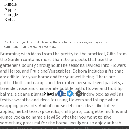
Kindle
Apple
Google
Kobo
VIEW MORE
+
ebooks.com
Bookshop.org
Disclosure: If you buy products using the retailer buttons above, we may earn a
commission from the retailers you visit.
Brimming with ideas from the pretty to the practical, Gifts from
the Garden contains more than 100 projects that use the
gardener’s bounty throughout the seasons. Divided into Flowers
and Herbs, and Fruit and Vegetables, Debora includes gifts that
are edible, for your home and for your wellbeing. There are
potted bulbs in teacups and decorated personal seed packets, a
lavender, rose and chamomile bubble bath, flower and fruit lip
balms, a tisane planter and a pizza herb window box, as well as
Share
festive wreaths and ideas for using flowers and foliage when
wrapping presents. And of course delicious ideas like toffee
apples, herbal teas, spice rubs, chilli jams, courgette muffins and
quince vodka to name a few! So whether you want to give
something practical for the home, indulgent to enjoy at bath
time, or to complement a delicious dinner, there is a present that