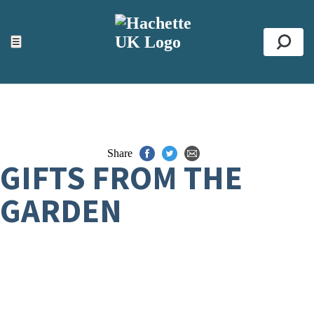
ACCESSIBILITY TOOLS
Top
☰
Se
Share
GIFTS FROM THE
GARDEN