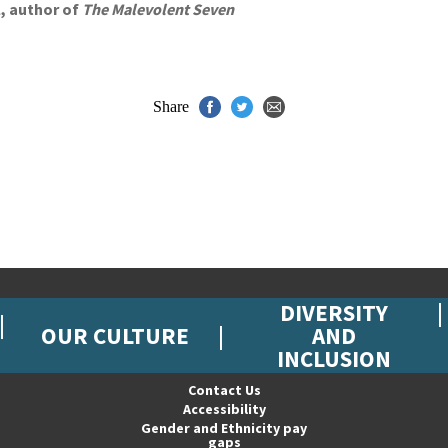
l, author of
The Malevolent Seven
Share
DIVERSITY
OUR CULTURE
AND
INCLUSION
Contact Us
Accessibility
Gender and Ethnicity pay
gaps