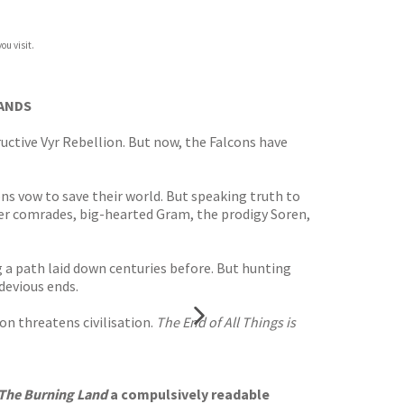
ou visit.
LANDS
uctive Vyr Rebellion. But now, the Falcons have
ns vow to save their world. But speaking truth to
Her comrades, big-hearted Gram, the prodigy Soren,
g a path laid down centuries before. But hunting
devious ends.
ion threatens civilisation.
The End of All Things is
The Burning Land
a compulsively readable