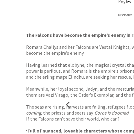
Foyles
Hive
Disclosure:
Waterst
TGJone
Worder
The Falcons have become the empire’s enemy in
Romara Challys and her Falcons are Vestal Knights, w
become the empire’s enemy.
Having learned that elobyne, the magical crystal tha
power is perilous, and Romara is the empire’s prison
and the erling mage Elindhu, are seeking her rescue
Meanwhile, her loyal second, Jadyn, and the mercurial
them are Vazi Virago, the Order’s Exemplar, and the 
The seas are rising, harvests are failing, refugees fl
coming
, the priests and seers say.
Coros is doomed
.
If the Falcons can’t save their world, who can?
‘Full of nuanced, loveable characters whose com