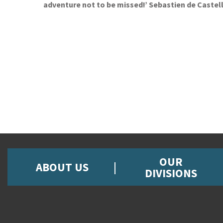
adventure not to be missed!’ Sebastien de Castel
OUR
ABOUT US
DIVISIONS