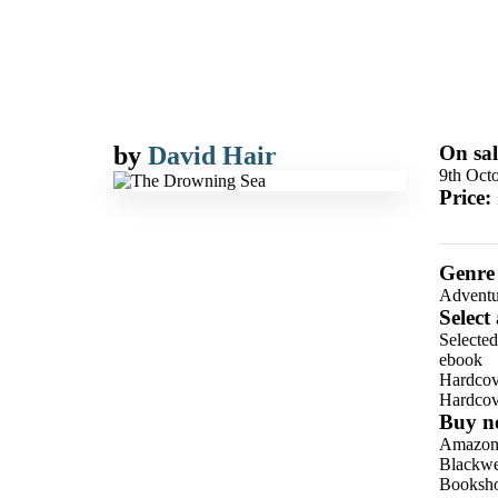
by
David Hair
On sal
9th Oct
Price:
Genre
Adventu
Select
Selecte
ebook
Hardcov
Hardcov
Buy n
Amazo
Blackwel
Booksho