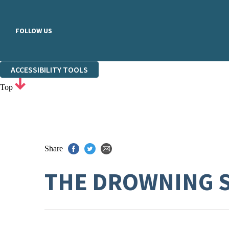
FOLLOW US
ACCESSIBILITY TOOLS
Top
Share
THE DROWNING 