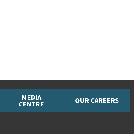
MEDIA
OUR CAREERS
CENTRE