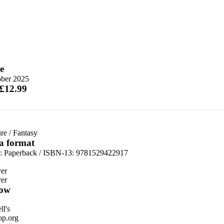
e
ober 2025
 £12.99
re
/
Fantasy
 a format
d:
Paperback / ISBN-13:
9781529422917
er
er
ow
n
l's
p.org