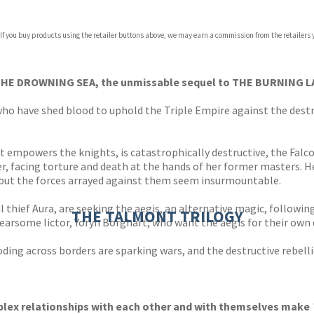
 If you buy products using the retailer buttons above, we may earn a commission from the retailers y
ones
s
y
 THE DROWNING SEA, the unmissable sequel to THE BURNING 
ho have shed blood to uphold the Triple Empire against the destr
t empowers the knights, is catastrophically destructive, the Falco
er, facing torture and death at the hands of her former masters. 
, but the forces arrayed against them seem insurmountable.
 thief Aura, are seeking the aegis, an alternative magic, followin
THE TALMONT TRILOGY
fearsome lictor, Yoryn Borghart; who want the aegis for their own 
ooding across borders are sparking wars, and the destructive rebell
plex relationships with each other and with themselves make