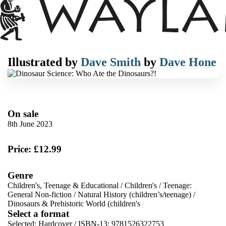
Illustrated by
Dave Smith
by
Dave Hone
On sale
8th June 2023
Price: £12.99
Genre
Children's, Teenage & Educational
/
Children's
/
Teenage:
General Non-fiction
/
Natural History (children’s/teenage)
/
Dinosaurs & Prehistoric World (children's
Select a format
Selected:
Hardcover / ISBN-13:
9781526322753