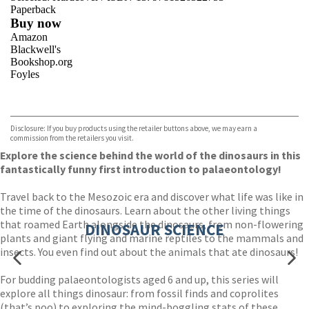
Paperback
Buy now
Amazon
Blackwell's
Bookshop.org
Foyles
VIEW MORE
+
Hive
Waterstones
TGJones
Disclosure: If you buy products using the retailer buttons above, we may earn a
Wordery
commission from the retailers you visit.
Explore the science behind the world of the dinosaurs in this
fantastically funny first introduction to palaeontology!
Travel back to the Mesozoic era and discover what life was like in
the time of the dinosaurs. Learn about the other living things
that roamed Earth alongside the dinosaurs, from non-flowering
DINOSAUR SCIENCE
plants and giant flying and marine reptiles to the mammals and
insects. You even find out about the animals that ate dinosaurs!
For budding palaeontologists aged 6 and up, this series will
explore all things dinosaur: from fossil finds and coprolites
(that’s poo) to exploring the mind-boggling stats of these