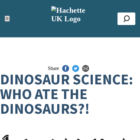
ACCESSIBILITY TOOLS
Top
☰
Se
Share
DINOSAUR SCIENCE:
WHO ATE THE
DINOSAURS?!