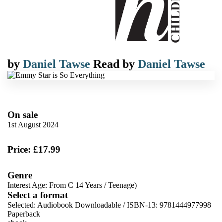
by
Daniel Tawse
Read by
Daniel Tawse
On sale
1st August 2024
Price: £17.99
Genre
Interest Age: From C 14 Years
/
Teenage)
Select a format
Selected:
Audiobook Downloadable / ISBN-13:
9781444977998
Paperback