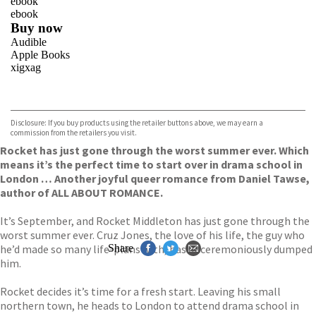
ebook
ebook
Buy now
Audible
Apple Books
xigxag
VIEW MORE
+
Disclosure: If you buy products using the retailer buttons above, we may earn a
commission from the retailers you visit.
Rocket has just gone through the worst summer ever. Which
means it’s the perfect time to start over in drama school in
London … Another joyful queer romance from Daniel Tawse,
author of ALL ABOUT ROMANCE.
It’s September, and Rocket Middleton has just gone through the
worst summer ever. Cruz Jones, the love of his life, the guy who
he’d made so many life-plans with, has unceremoniously dumped
Share
him.
Rocket decides it’s time for a fresh start. Leaving his small
northern town, he heads to London to attend drama school in