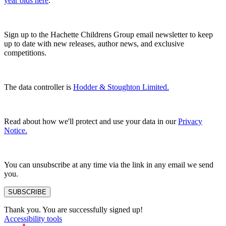
year olds here
.
Sign up to the Hachette Childrens Group email newsletter to keep
up to date with new releases, author news, and exclusive
competitions.
The data controller is
Hodder & Stoughton Limited.
Read about how we'll protect and use your data in our
Privacy
Notice.
You can unsubscribe at any time via the link in any email we send
you.
SUBSCRIBE
Thank you. You are successfully signed up!
Accessibility tools