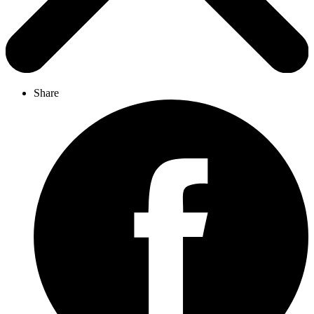
Share