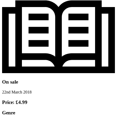
On sale
22nd March 2018
Price: £4.99
Genre