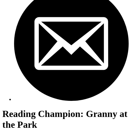
Reading Champion: Granny at
the Park