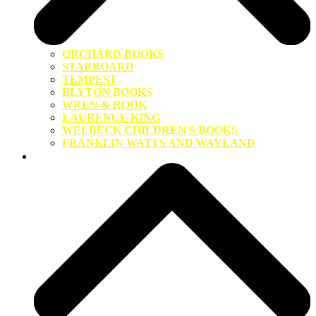
ORCHARD BOOKS
STARBOARD
TEMPEST
BLYTON BOOKS
WREN & ROOK
LAURENCE KING
WELBECK CHILDREN'S BOOKS
FRANKLIN WATTS AND WAYLAND
About Us