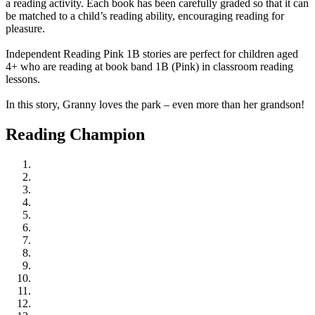
a reading activity. Each book has been carefully graded so that it can
be matched to a child’s reading ability, encouraging reading for
pleasure.
Independent Reading Pink 1B stories are perfect for children aged
4+ who are reading at book band 1B (Pink) in classroom reading
lessons.
In this story, Granny loves the park – even more than her grandson!
Reading Champion