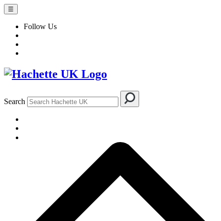
☰
Follow Us
Search
BOOKS
AUTHORS & ILLUSTRATORS
IMPRINTS