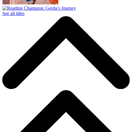
See all titles