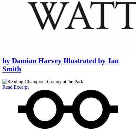
by
Damian Harvey
Illustrated by
Jan
Smith
Read Excerpt