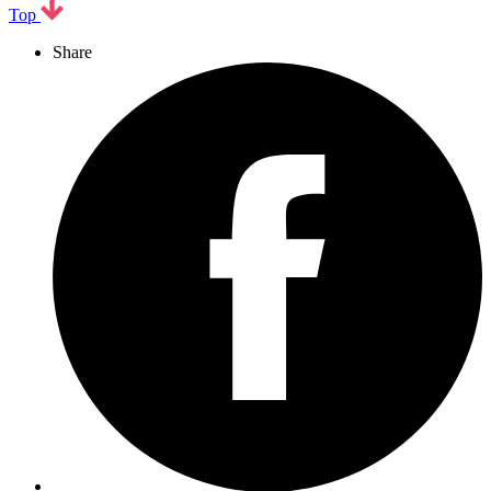
Top
Share