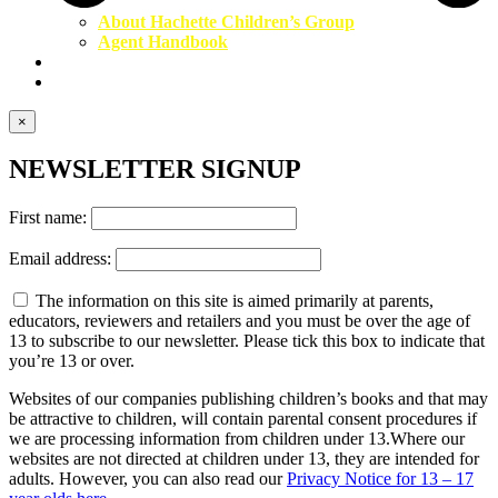
About Hachette Children’s Group
Agent Handbook
Contact Us
Newsletter
×
NEWSLETTER SIGNUP
First name:
Email address:
The information on this site is aimed primarily at parents,
educators, reviewers and retailers and you must be over the age of
13 to subscribe to our newsletter. Please tick this box to indicate that
you’re 13 or over.
Websites of our companies publishing children’s books and that may
be attractive to children, will contain parental consent procedures if
we are processing information from children under 13.Where our
websites are not directed at children under 13, they are intended for
adults. However, you can also read our
Privacy Notice for 13 – 17