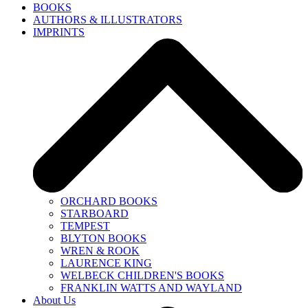
BOOKS
AUTHORS & ILLUSTRATORS
IMPRINTS
ORCHARD BOOKS
STARBOARD
TEMPEST
BLYTON BOOKS
WREN & ROOK
LAURENCE KING
WELBECK CHILDREN'S BOOKS
FRANKLIN WATTS AND WAYLAND
About Us