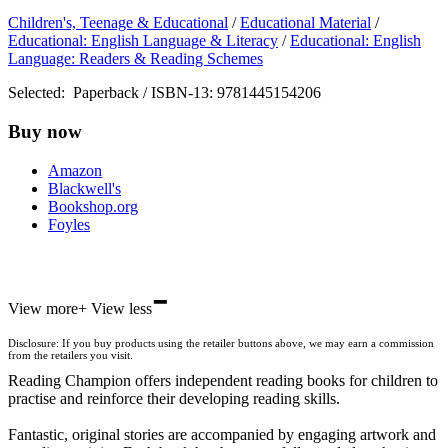
Children's, Teenage & Educational
/
Educational Material
/
Educational: English Language & Literacy
/
Educational: English
Language: Readers & Reading Schemes
Selected:
Paperback / ISBN-13:
9781445154206
Buy now
Amazon
Blackwell's
Bookshop.org
Foyles
-
Hive
View more
+
View less
Waterstones
TGJones
Disclosure: If you buy products using the retailer buttons above, we may earn a commission
Wordery
from the retailers you visit.
Reading Champion offers independent reading books for children to
practise and reinforce their developing reading skills.
Fantastic, original stories are accompanied by engaging artwork and