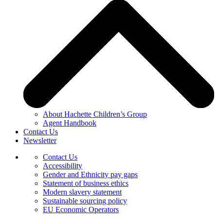
About Hachette Children’s Group
Agent Handbook
Contact Us
Newsletter
Contact Us
Accessibility
Gender and Ethnicity pay gaps
Statement of business ethics
Modern slavery statement
Sustainable sourcing policy
EU Economic Operators