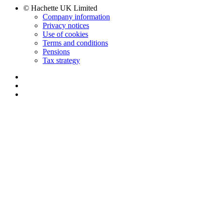
© Hachette UK Limited
Company information
Privacy notices
Use of cookies
Terms and conditions
Pensions
Tax strategy