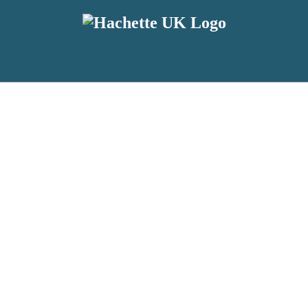
reviewers and retailers and you must be over the age of 13 to subscribe t
attractive to children, will contain parental consent procedures if we 
wever, you can also read our
Privacy Notice for 13 – 17 year olds here
.
 date with new releases, author news, and exclusive competitions.