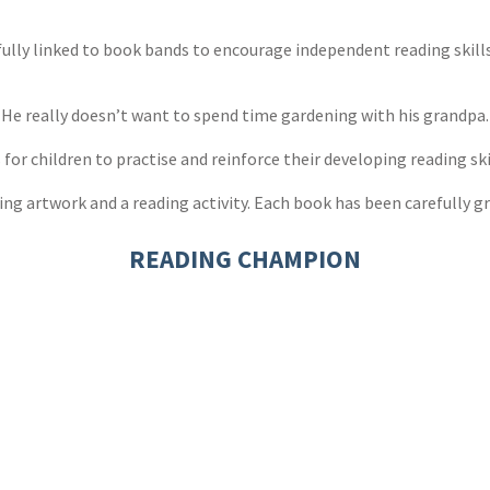
s
y
efully linked to book bands to encourage independent reading skil
. He really doesn’t want to spend time gardening with his grandpa
r children to practise and reinforce their developing reading ski
ng artwork and a reading activity. Each book has been carefully gr
READING CHAMPION