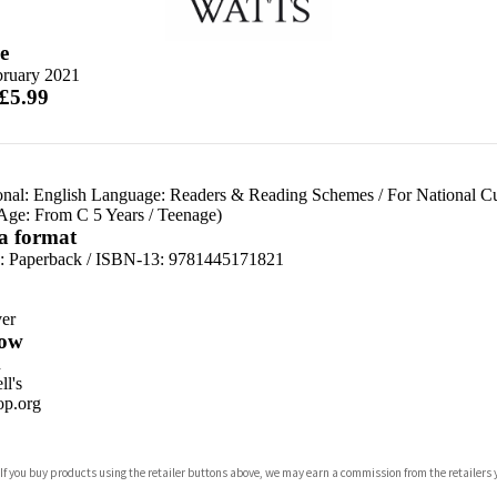
e
bruary 2021
 £5.99
onal: English Language: Readers & Reading Schemes
/
For National C
 Age: From C 5 Years
/
Teenage)
 a format
d:
Paperback / ISBN-13:
9781445171821
er
ow
n
l's
p.org
 If you buy products using the retailer buttons above, we may earn a commission from the retailers y
ones