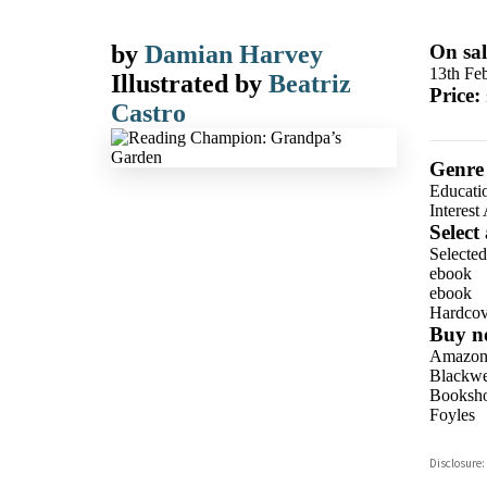
by
Damian Harvey
On sal
13th Fe
Illustrated by
Beatriz
Price:
Castro
Genre
Educati
Interest
Select
Selecte
ebook
ebook
Hardcov
Buy n
Amazo
Blackwel
Booksho
Foyles
Hive
Disclosure:
Waterst