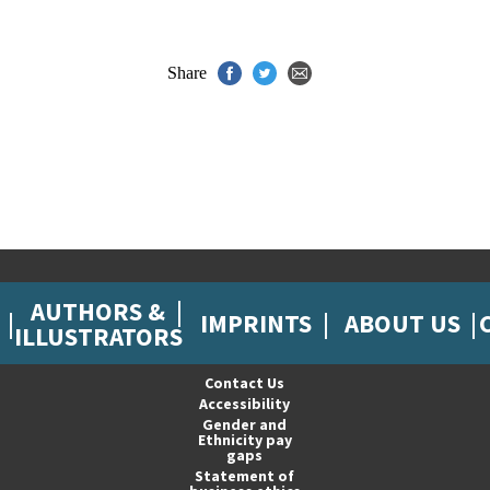
Share
AUTHORS &
IMPRINTS
ABOUT US
ILLUSTRATORS
Contact Us
Accessibility
Gender and
Ethnicity pay
gaps
Statement of