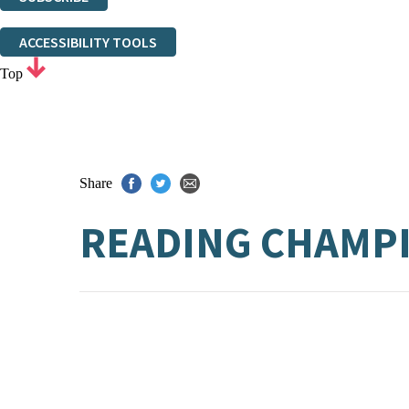
Thank you. You are successfully signed up!
ACCESSIBILITY TOOLS
Top
Share
READING CHAMPI