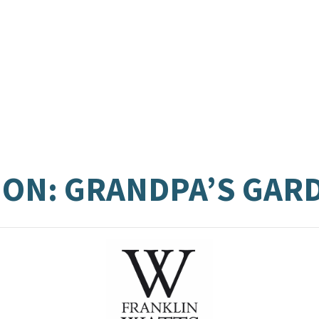
ON: GRANDPA’S GAR