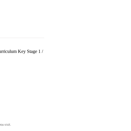
urriculum Key Stage 1
/
ou visit.