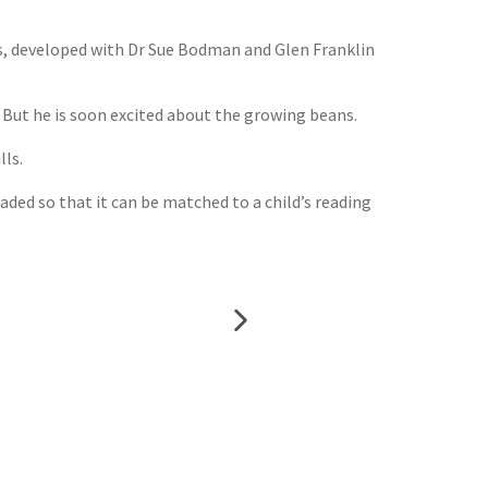
ls, developed with Dr Sue Bodman and Glen Franklin
. But he is soon excited about the growing beans.
lls.
aded so that it can be matched to a child’s reading