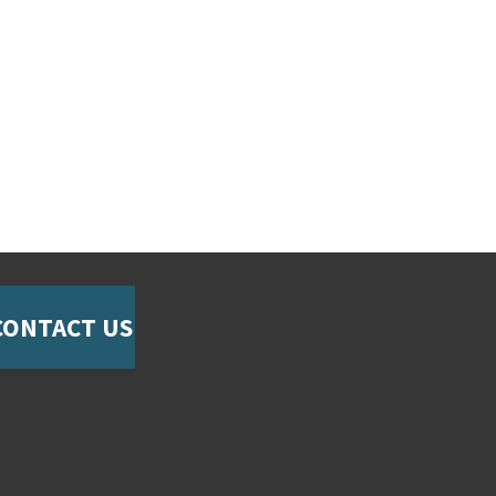
CONTACT US