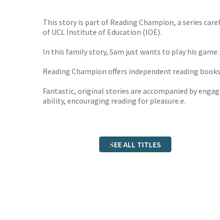
TGJone
Worder
This story is part of Reading Champion, a series car
of UCL Institute of Education (IOE).
In this family story, Sam just wants to play his game
Reading Champion offers independent reading books fo
Fantastic, original stories are accompanied by engagi
ability, encouraging reading for pleasure.e.
SEE ALL TITLES