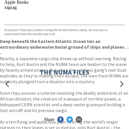
Apple Books
xigxag
VIEW MORE
+
Disclosure: If you buy products using the retailer buttons above, we may earn a
commission from the retailers you visit.
Deep beneath the Eastern Atlantic Ocean lies an
extraordinary underwater burial ground of ships and planes . .
.
Nearby, a Japanese cargo ship blows up without warning. Racing
to help, Kurt Austin and the NUMA team are beaten to the scene
by heavily armed pirates. But when the ruthless gang’s own boat
THE NUMA FILES
explodes as they’re making their escape, the men from NUMA are
suddenly plunged from a disaster into a mystery.
Soon they uncover a scheme involving the deadly ambitions of an
African dictator, the creation of a weapon of terrible power, a
kidnapped CERN scientist and a deep-water graveyard holding a
lost aircraft and its precious cargo.
Share
As a terrifying and audacious plan to bring the world’s major
nations to their knees is set in motion, only Kurt Austin – the