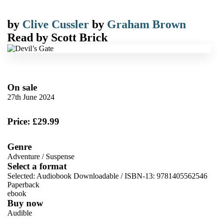
by
Clive Cussler
by
Graham Brown
Read by
Scott Brick
On sale
27th June 2024
Price: £29.99
Genre
Adventure
/
Suspense
Select a format
Selected:
Audiobook Downloadable / ISBN-13:
9781405562546
Paperback
ebook
Buy now
Audible