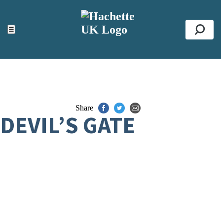
ACCESSIBILITY TOOLS
Top
☰
Se
Share
DEVIL’S GATE