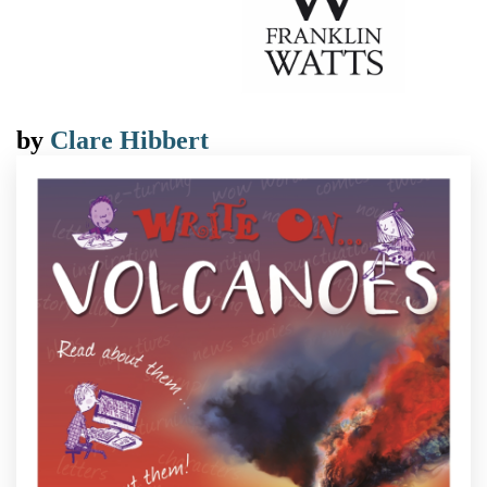
by
Clare Hibbert