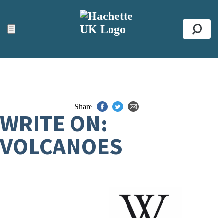
ACCESSIBILITY TOOLS
Top
☰
Se
Share
WRITE ON:
VOLCANOES