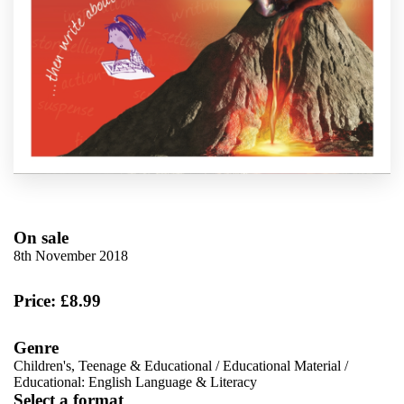
On sale
8th November 2018
Price: £8.99
Genre
Children's, Teenage & Educational
/
Educational Material
/
Educational: English Language & Literacy
Select a format