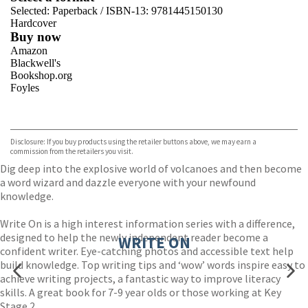
Selected:
Paperback / ISBN-13:
9781445150130
Hardcover
Buy now
Amazon
Blackwell's
Bookshop.org
Foyles
VIEW MORE
+
Hive
Waterstones
TGJones
Disclosure: If you buy products using the retailer buttons above, we may earn a
Wordery
commission from the retailers you visit.
Dig deep into the explosive world of volcanoes and then become
a word wizard and dazzle everyone with your newfound
knowledge.
Write On is a high interest information series with a difference,
designed to help the newly independent reader become a
WRITE ON
confident writer. Eye-catching photos and accessible text help
build knowledge. Top writing tips and ‘wow’ words inspire easy to
achieve writing projects, a fantastic way to improve literacy
skills. A great book for 7-9 year olds or those working at Key
Stage 2.