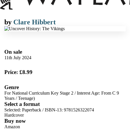
by
Clare Hibbert
On sale
11th July 2024
Price: £8.99
Genre
For National Curriculum Key Stage 2
/
Interest Age: From C 9
Years
/
Teenage)
Select a format
Selected:
Paperback / ISBN-13:
9781526322074
Hardcover
Buy now
Amazon