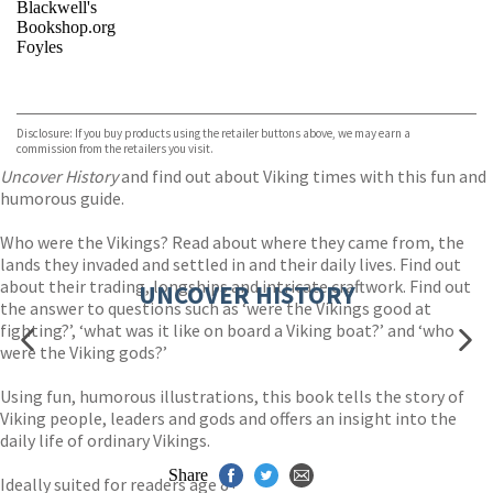
Blackwell's
Bookshop.org
Foyles
VIEW MORE
+
Hive
Waterstones
TGJones
Disclosure: If you buy products using the retailer buttons above, we may earn a
Wordery
commission from the retailers you visit.
Uncover History
and find out about Viking times with this fun and
humorous guide.
Who were the Vikings? Read about where they came from, the
lands they invaded and settled in and their daily lives. Find out
about their trading, longships and intricate craftwork. Find out
UNCOVER HISTORY
the answer to questions such as ‘were the Vikings good at
fighting?’, ‘what was it like on board a Viking boat?’ and ‘who
were the Viking gods?’
Using fun, humorous illustrations, this book tells the story of
Viking people, leaders and gods and offers an insight into the
daily life of ordinary Vikings.
Share
Ideally suited for readers age 8+