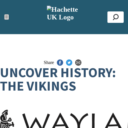
ACCESSIBILITY TOOLS
Top
☰
Se
Share
UNCOVER HISTORY:
THE VIKINGS