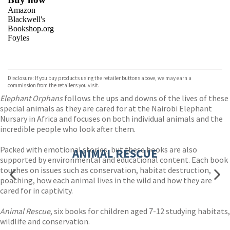
Amazon
Blackwell's
Bookshop.org
Foyles
VIEW MORE
+
Hive
Waterstones
TGJones
Disclosure: If you buy products using the retailer buttons above, we may earn a
Wordery
commission from the retailers you visit.
Elephant Orphans
follows the ups and downs of the lives of these
special animals as they are cared for at the Nairobi Elephant
Nursary in Africa and focuses on both individual animals and the
incredible people who look after them.
Packed with emotional stories, but these books are also
ANIMAL RESCUE
supported by environmental and educational content. Each book
touches on issues such as conservation, habitat destruction,
poaching, how each animal lives in the wild and how they are
cared for in captivity.
Animal Rescue
, six books for children aged 7-12 studying habitats,
wildlife and conservation.