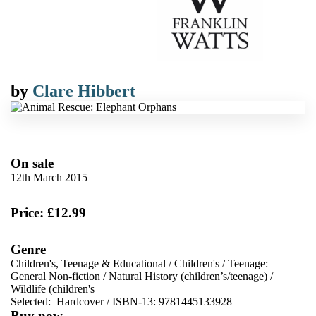
by
Clare Hibbert
On sale
12th March 2015
Price: £12.99
Genre
Children's, Teenage & Educational
/
Children's
/
Teenage:
General Non-fiction
/
Natural History (children’s/teenage)
/
Wildlife (children's
Selected:
Hardcover / ISBN-13:
9781445133928
Buy now