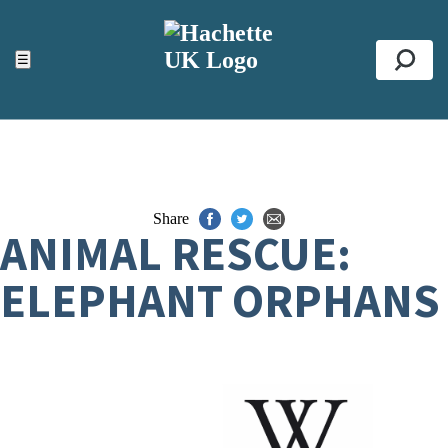
ACCESSIBILITY TOOLS
Top
☰
Se
Share
ANIMAL RESCUE:
ELEPHANT ORPHANS